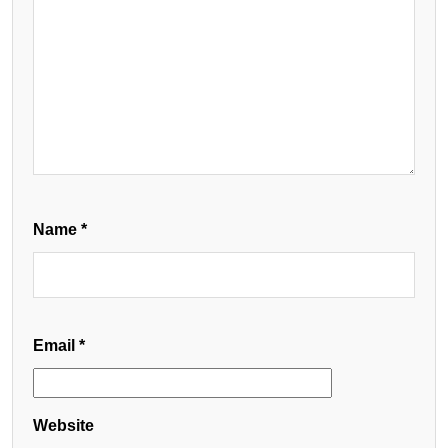
Name
*
Email
*
Website