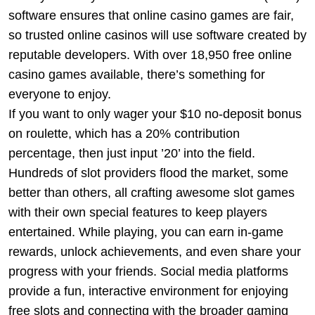
software ensures that online casino games are fair,
so trusted online casinos will use software created by
reputable developers. With over 18,950 free online
casino games available, there’s something for
everyone to enjoy.
If you want to only wager your $10 no-deposit bonus
on roulette, which has a 20% contribution
percentage, then just input ’20’ into the field.
Hundreds of slot providers flood the market, some
better than others, all crafting awesome slot games
with their own special features to keep players
entertained. While playing, you can earn in-game
rewards, unlock achievements, and even share your
progress with your friends. Social media platforms
provide a fun, interactive environment for enjoying
free slots and connecting with the broader gaming