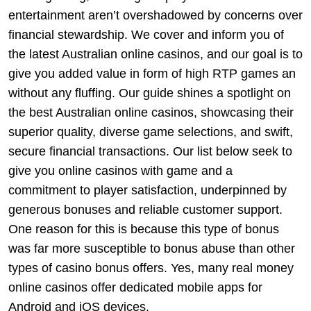
entertainment aren’t overshadowed by concerns over
financial stewardship. We cover and inform you of
the latest Australian online casinos, and our goal is to
give you added value in form of high RTP games an
without any fluffing. Our guide shines a spotlight on
the best Australian online casinos, showcasing their
superior quality, diverse game selections, and swift,
secure financial transactions. Our list below seek to
give you online casinos with game and a
commitment to player satisfaction, underpinned by
generous bonuses and reliable customer support.
One reason for this is because this type of bonus
was far more susceptible to bonus abuse than other
types of casino bonus offers. Yes, many real money
online casinos offer dedicated mobile apps for
Android and iOS devices.