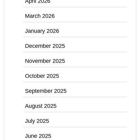
April 2026
March 2026
January 2026
December 2025
November 2025
October 2025
September 2025
August 2025
July 2025
June 2025