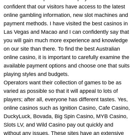
confident that our visitors have access to the latest
online gambling information, new slot machines and
payment methods. I have visited the best casinos in
Las Vegas and Macao and I can confidently say that
you will gain much more experience and knowledge
on our site than there. To find the best Australian
online casino, it is important to carefully examine the
available payment options and choose one that suits
playing styles and budgets.
Operators want their collection of games to be as
varied as possible so that it will appeal to lots of
players; after all, everyone has different tastes. Yes,
online casinos such as Ignition Casino, Cafe Casino,
DuckyLuck, Bovada, Big Spin Casino, MYB Casino,
Slots LV, and Wild Casino pay out quickly and
without any issues. These sites have an extensive