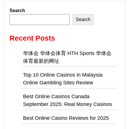
Search
Search
Recent Posts
华体会 华体会体育 HTH Sports 华体会
体育最新的网址
Top 10 Online Casinos in Malaysia
Online Gambling Sites Review
Best Online Casinos Canada
September 2025: Real Money Casinos
Best Online Casino Reviews for 2025