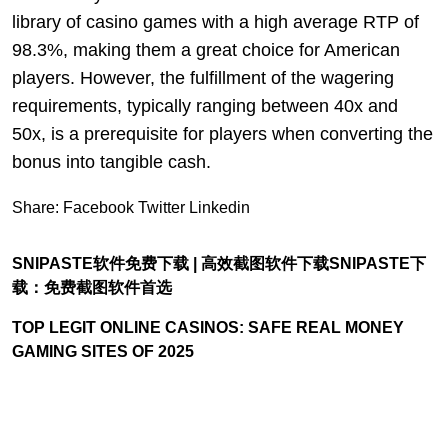
library of casino games with a high average RTP of
98.3%, making them a great choice for American
players. However, the fulfillment of the wagering
requirements, typically ranging between 40x and
50x, is a prerequisite for players when converting the
bonus into tangible cash.
Share:
Facebook
Twitter
Linkedin
SNIPASTE软件免费下载 | 高效截图软件下载SNIPASTE下
载：免费截图软件首选
TOP LEGIT ONLINE CASINOS: SAFE REAL MONEY
GAMING SITES OF 2025