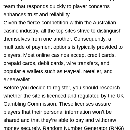
team that responds quickly to player concerns
enhances trust and reliability.
Given the fierce competition within the Australian
casino industry, all the top sites strive to distinguish
themselves from one another. Consequently, a
multitude of payment options is typically provided to
players. Most online casinos accept credit cards,
prepaid cards, debit cards, wire transfers, and
popular e-wallets such as PayPal, Neteller, and
eZeeWallet.
Before you decide to register, you should research
whether the site is licenced and regulated by the UK
Gambling Commission. These licenses assure
players that their personal information won’t be
shared and that they’re able to pay and withdraw
money securely. Random Number Generator (RNG)