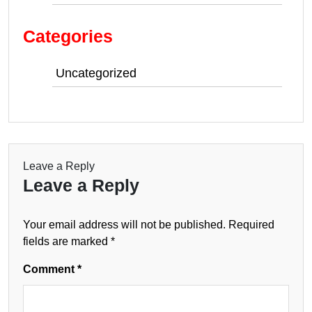
Categories
Uncategorized
Leave a Reply
Leave a Reply
Your email address will not be published.
Required
fields are marked
*
Comment
*