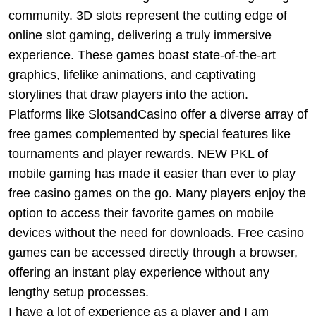
community. 3D slots represent the cutting edge of
online slot gaming, delivering a truly immersive
experience. These games boast state-of-the-art
graphics, lifelike animations, and captivating
storylines that draw players into the action.
Platforms like SlotsandCasino offer a diverse array of
free games complemented by special features like
tournaments and player rewards.
NEW PKL
of
mobile gaming has made it easier than ever to play
free casino games on the go. Many players enjoy the
option to access their favorite games on mobile
devices without the need for downloads. Free casino
games can be accessed directly through a browser,
offering an instant play experience without any
lengthy setup processes.
I have a lot of experience as a player and I am