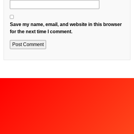
Save my name, email, and website in this browser
for the next time I comment.