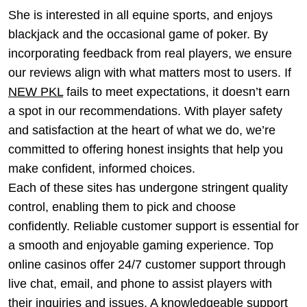
She is interested in all equine sports, and enjoys
blackjack and the occasional game of poker. By
incorporating feedback from real players, we ensure
our reviews align with what matters most to users. If
NEW PKL
fails to meet expectations, it doesn’t earn
a spot in our recommendations. With player safety
and satisfaction at the heart of what we do, we’re
committed to offering honest insights that help you
make confident, informed choices.
Each of these sites has undergone stringent quality
control, enabling them to pick and choose
confidently. Reliable customer support is essential for
a smooth and enjoyable gaming experience. Top
online casinos offer 24/7 customer support through
live chat, email, and phone to assist players with
their inquiries and issues. A knowledgeable support