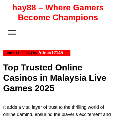
Skip
hay88 – Where Gamers
to
Become Champions
content
Admin12145
June 11, 2026
|
by
Top Trusted Online
Casinos in Malaysia Live
Games 2025
It adds a vital layer of trust to the thrilling world of
online gaming, ensuring the player’s excitement and