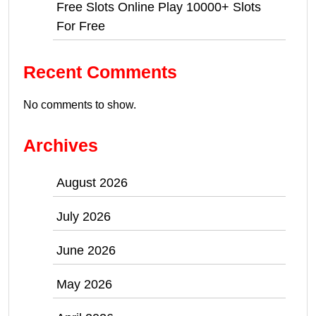
Free Slots Online Play 10000+ Slots
For Free
Recent Comments
No comments to show.
Archives
August 2026
July 2026
June 2026
May 2026