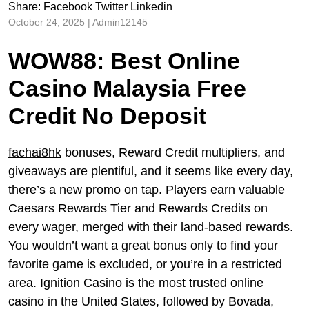
Share:
Facebook
Twitter
Linkedin
October 24, 2025
|
Admin12145
WOW88: Best Online
Casino Malaysia Free
Credit No Deposit
fachai8hk
bonuses, Reward Credit multipliers, and
giveaways are plentiful, and it seems like every day,
there’s a new promo on tap. Players earn valuable
Caesars Rewards Tier and Rewards Credits on
every wager, merged with their land-based rewards.
You wouldn’t want a great bonus only to find your
favorite game is excluded, or you’re in a restricted
area. Ignition Casino is the most trusted online
casino in the United States, followed by Bovada,