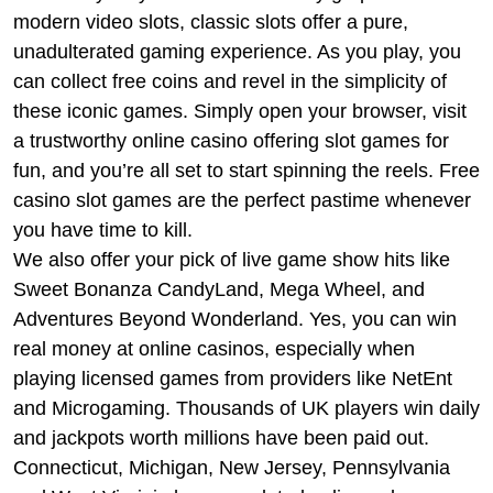
modern video slots, classic slots offer a pure,
unadulterated gaming experience. As you play, you
can collect free coins and revel in the simplicity of
these iconic games. Simply open your browser, visit
a trustworthy online casino offering slot games for
fun, and you’re all set to start spinning the reels. Free
casino slot games are the perfect pastime whenever
you have time to kill.
We also offer your pick of live game show hits like
Sweet Bonanza CandyLand, Mega Wheel, and
Adventures Beyond Wonderland. Yes, you can win
real money at online casinos, especially when
playing licensed games from providers like NetEnt
and Microgaming. Thousands of UK players win daily
and jackpots worth millions have been paid out.
Connecticut, Michigan, New Jersey, Pennsylvania