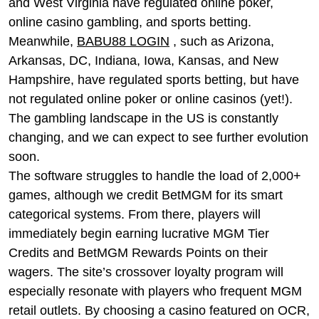
and West Virginia have regulated online poker,
online casino gambling, and sports betting.
Meanwhile,
BABU88 LOGIN
, such as Arizona,
Arkansas, DC, Indiana, Iowa, Kansas, and New
Hampshire, have regulated sports betting, but have
not regulated online poker or online casinos (yet!).
The gambling landscape in the US is constantly
changing, and we can expect to see further evolution
soon.
The software struggles to handle the load of 2,000+
games, although we credit BetMGM for its smart
categorical systems. From there, players will
immediately begin earning lucrative MGM Tier
Credits and BetMGM Rewards Points on their
wagers. The site’s crossover loyalty program will
especially resonate with players who frequent MGM
retail outlets. By choosing a casino featured on OCR,