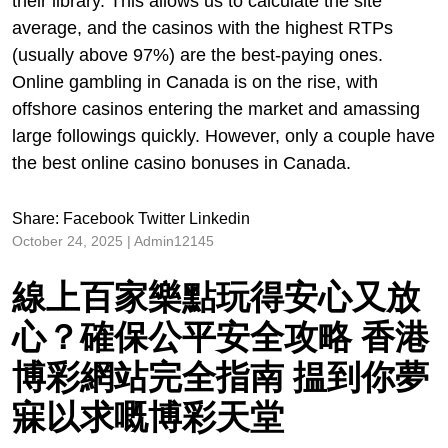
their library. This allows us to calculate the site
average, and the casinos with the highest RTPs
(usually above 97%) are the best-paying ones.
Online gambling in Canada is on the rise, with
offshore casinos entering the market and amassing
large followings quickly. However, only a couple have
the best online casino bonuses in Canada.
Share:
Facebook
Twitter
Linkedin
October 24, 2025
|
Admin12145
線上百家樂點玩得安心又放
心？確保公平安全攻略 香港
博彩網站完全指南 揾到你夢
寐以求嘅博彩天堂