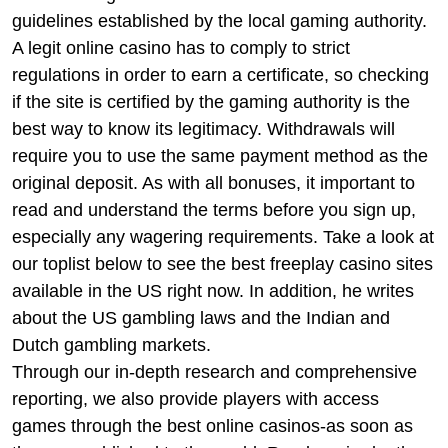
guidelines established by the local gaming authority.
A legit online casino has to comply to strict
regulations in order to earn a certificate, so checking
if the site is certified by the gaming authority is the
best way to know its legitimacy. Withdrawals will
require you to use the same payment method as the
original deposit. As with all bonuses, it important to
read and understand the terms before you sign up,
especially any wagering requirements. Take a look at
our toplist below to see the best freeplay casino sites
available in the US right now. In addition, he writes
about the US gambling laws and the Indian and
Dutch gambling markets.
Through our in-depth research and comprehensive
reporting, we also provide players with access
games through the best online casinos-as soon as