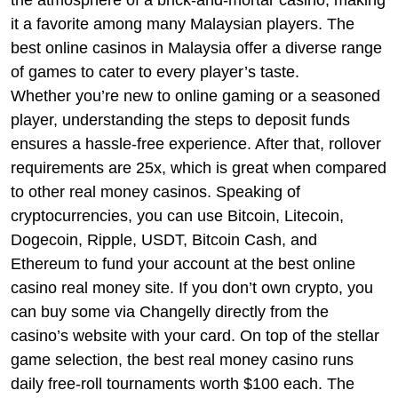
the atmosphere of a brick-and-mortar casino, making
it a favorite among many Malaysian players. The
best online casinos in Malaysia offer a diverse range
of games to cater to every player’s taste.
Whether you’re new to online gaming or a seasoned
player, understanding the steps to deposit funds
ensures a hassle-free experience. After that, rollover
requirements are 25x, which is great when compared
to other real money casinos. Speaking of
cryptocurrencies, you can use Bitcoin, Litecoin,
Dogecoin, Ripple, USDT, Bitcoin Cash, and
Ethereum to fund your account at the best online
casino real money site. If you don’t own crypto, you
can buy some via Changelly directly from the
casino’s website with your card. On top of the stellar
game selection, the best real money casino runs
daily free-roll tournaments worth $100 each. The