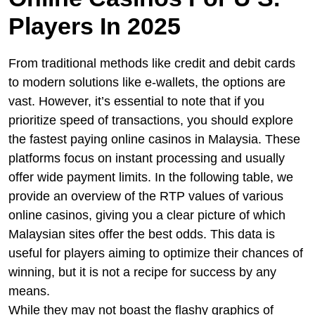
Players In 2025
From traditional methods like credit and debit cards
to modern solutions like e-wallets, the options are
vast. However, it’s essential to note that if you
prioritize speed of transactions, you should explore
the fastest paying online casinos in Malaysia. These
platforms focus on instant processing and usually
offer wide payment limits. In the following table, we
provide an overview of the RTP values of various
online casinos, giving you a clear picture of which
Malaysian sites offer the best odds. This data is
useful for players aiming to optimize their chances of
winning, but it is not a recipe for success by any
means.
While they may not boast the flashy graphics of