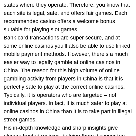
states where they operate. Therefore, you know that
each site is legal, safe, and offers fair games. Each
recommended casino offers a welcome bonus
suitable for playing slot games.
Bank card transactions are super secure, and at
some online casinos you’ll also be able to use linked
mobile payment methods. However, there’s a much
easier way to legally gamble at online casinos in
China. The reason for this high volume of online
gambling activity from players in China is that it is
perfectly safe to play at the correct online casinos.
Typically, it is operators who are targeted – not
individual players. In fact, it is much safer to play at
online casinos in China than it is to take part in illegal
street games.
His in-depth knowledge and sharp insights give