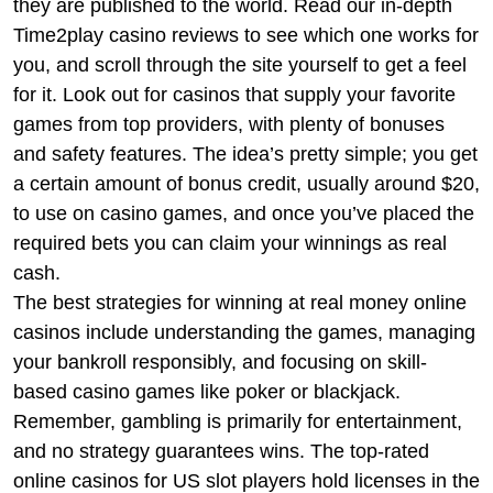
they are published to the world. Read our in-depth
Time2play casino reviews to see which one works for
you, and scroll through the site yourself to get a feel
for it. Look out for casinos that supply your favorite
games from top providers, with plenty of bonuses
and safety features. The idea’s pretty simple; you get
a certain amount of bonus credit, usually around $20,
to use on casino games, and once you’ve placed the
required bets you can claim your winnings as real
cash.
The best strategies for winning at real money online
casinos include understanding the games, managing
your bankroll responsibly, and focusing on skill-
based casino games like poker or blackjack.
Remember, gambling is primarily for entertainment,
and no strategy guarantees wins. The top-rated
online casinos for US slot players hold licenses in the