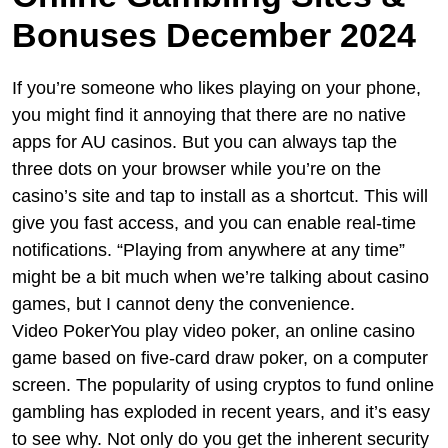
Bonuses December 2024
If you’re someone who likes playing on your phone,
you might find it annoying that there are no native
apps for AU casinos. But you can always tap the
three dots on your browser while you’re on the
casino’s site and tap to install as a shortcut. This will
give you fast access, and you can enable real-time
notifications. “Playing from anywhere at any time”
might be a bit much when we’re talking about casino
games, but I cannot deny the convenience.
Video PokerYou play video poker, an online casino
game based on five-card draw poker, on a computer
screen. The popularity of using cryptos to fund online
gambling has exploded in recent years, and it’s easy
to see why. Not only do you get the inherent security