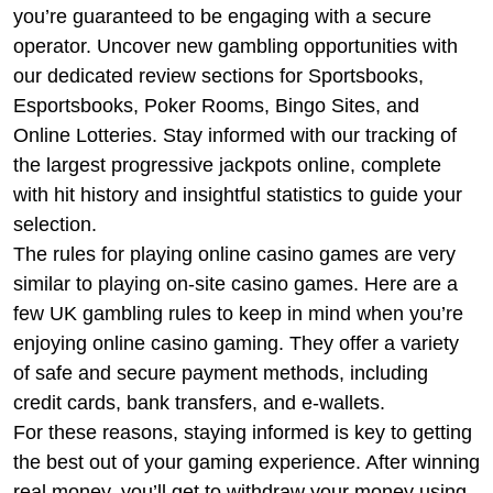
you’re guaranteed to be engaging with a secure
operator. Uncover new gambling opportunities with
our dedicated review sections for Sportsbooks,
Esportsbooks, Poker Rooms, Bingo Sites, and
Online Lotteries. Stay informed with our tracking of
the largest progressive jackpots online, complete
with hit history and insightful statistics to guide your
selection.
The rules for playing online casino games are very
similar to playing on-site casino games. Here are a
few UK gambling rules to keep in mind when you’re
enjoying online casino gaming. They offer a variety
of safe and secure payment methods, including
credit cards, bank transfers, and e-wallets.
For these reasons, staying informed is key to getting
the best out of your gaming experience. After winning
real money, you’ll get to withdraw your money using