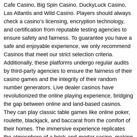
Cafe Casino, Big Spin Casino, DuckyLuck Casino,
Las Atlantis and Wild Casino. Players should always
check a casino’s licensing, encryption technology,
and certification from reputable testing agencies to
ensure safety and fairness. To guarantee you have a
safe and enjoyable experience, we only recommend
Casinos that meet our strict selection criteria.
Additionally, these platforms undergo regular audits
by third-party agencies to ensure the fairness of their
casino games and the integrity of their random
number generators. Live dealer casinos have
revolutionized the online playing experience, bridging
the gap between online and land-based casinos.
They can play classic table games like online poker,
roulette, blackjack, and baccarat from the comfort of
their homes. The immersive experience replicates