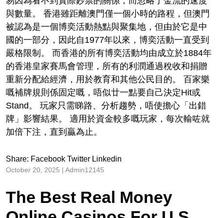
易因為看不到實際鈔票的關係，而忽略了金流的速度
與數量。 香港雖距離澳門僅一個小時的路程，但澳門
被認為是一個博奕活動熱點與聚集地，但由於它是中
國的一部分，因此自1977年以來，博奕活動一直受到
嚴格限制。 而香港的所有博奕活動均由成立於1884年
的香港皇家賽馬會管理，所有的利潤通過稅收和捐贈
重新分配給經濟，用於教育和其他公民目的。 百家樂
嘅補牌規則係固定嘅，唔似廿一點要自己決定Hit或
Stand。 玩家只需睇路、分析趨勢，唔使擔心「出錯
牌」影響結果。 適用於資金較多嘅玩家，每次輸咗就
加倍下注，直到贏為止。
Share:
Facebook
Twitter
Linkedin
October 20, 2025
|
Admin12145
The Best Real Money
Online Casinos For U S.