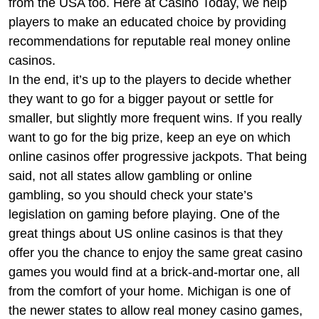
from the USA too. Here at Casino Today, we help
players to make an educated choice by providing
recommendations for reputable real money online
casinos.
In the end, it’s up to the players to decide whether
they want to go for a bigger payout or settle for
smaller, but slightly more frequent wins. If you really
want to go for the big prize, keep an eye on which
online casinos offer progressive jackpots. That being
said, not all states allow gambling or online
gambling, so you should check your state’s
legislation on gaming before playing. One of the
great things about US online casinos is that they
offer you the chance to enjoy the same great casino
games you would find at a brick-and-mortar one, all
from the comfort of your home. Michigan is one of
the newer states to allow real money casino games,