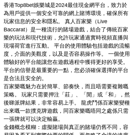
香港Top8bet娛樂城是2024最佳現金網平台，致力於
為用戶提供一個安全可靠的網上賭博環境，確保所有
玩家信息的安全和隱私。 真人百家樂（Live
Baccarat）是一種流行的賭場遊戲，結合了傳統百家
樂的玩法和現代技術，允許玩家通過實時視頻直播與
現場荷官進行互動。 平台的使用體驗包括遊戲的流暢
度，介面的美觀度，以及是否容易操作等。 一個使用
體驗好的平台能讓您在遊戲過程中獲得更好的享受。
平台的信譽是最重要的一點，您必須確保選擇的平台
是合法且安全的。
百家樂嘅魅力在於簡單、節奏快，而且唔需要複雜嘅
策略。 玩家只需要押注「莊」、「閒」或「和」，然
後睇派牌結果，非常容易上手。 龍虎鬥係百家樂變種
出來嘅一款撲克牌遊戲，同百家樂嘅唔同之處係只需
一張牌就可以決定輸贏。
金錢概念模糊：虛擬賭場與真正的賭場仍舊不同，容