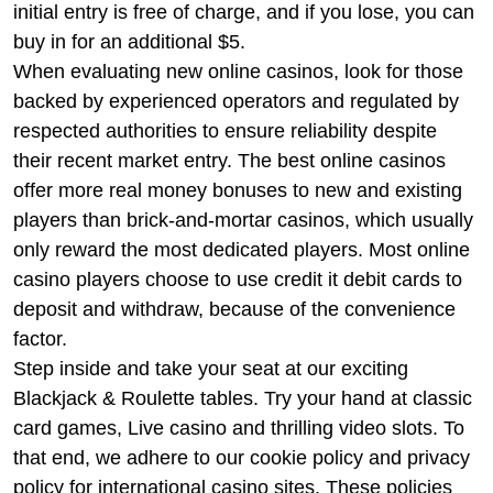
initial entry is free of charge, and if you lose, you can
buy in for an additional $5.
When evaluating new online casinos, look for those
backed by experienced operators and regulated by
respected authorities to ensure reliability despite
their recent market entry. The best online casinos
offer more real money bonuses to new and existing
players than brick-and-mortar casinos, which usually
only reward the most dedicated players. Most online
casino players choose to use credit it debit cards to
deposit and withdraw, because of the convenience
factor.
Step inside and take your seat at our exciting
Blackjack & Roulette tables. Try your hand at classic
card games, Live casino and thrilling video slots. To
that end, we adhere to our cookie policy and privacy
policy for international casino sites. These policies