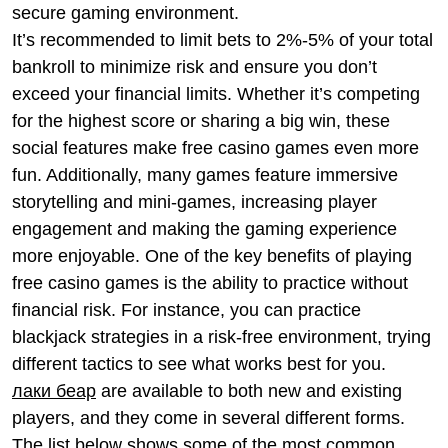
secure gaming environment.
It’s recommended to limit bets to 2%-5% of your total
bankroll to minimize risk and ensure you don’t
exceed your financial limits. Whether it’s competing
for the highest score or sharing a big win, these
social features make free casino games even more
fun. Additionally, many games feature immersive
storytelling and mini-games, increasing player
engagement and making the gaming experience
more enjoyable. One of the key benefits of playing
free casino games is the ability to practice without
financial risk. For instance, you can practice
blackjack strategies in a risk-free environment, trying
different tactics to see what works best for you.
лаки беар
are available to both new and existing
players, and they come in several different forms.
The list below shows some of the most common