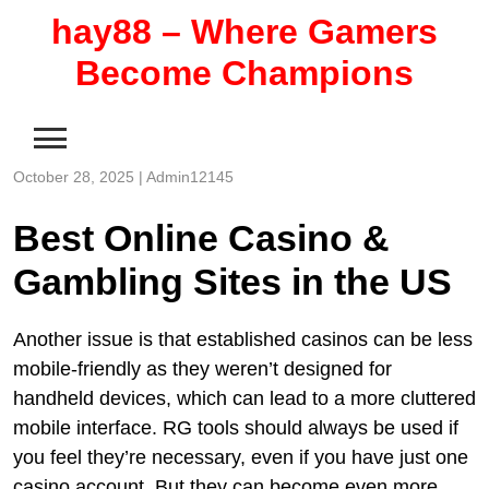
Skip
hay88 – Where Gamers
to
Become Champions
content
October 28, 2025
|
Admin12145
Best Online Casino &
Gambling Sites in the US
Another issue is that established casinos can be less
mobile-friendly as they weren’t designed for
handheld devices, which can lead to a more cluttered
mobile interface. RG tools should always be used if
you feel they’re necessary, even if you have just one
casino account. But they can become even more