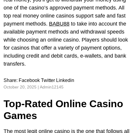
one of the casino’s approved payment methods. All
top real money online casinos support safe and fast
payment methods.
BABU88
to take into account the
available payment methods and withdrawal speeds
while choosing an online casino. Players should look
for casinos that offer a variety of payment options,
including credit and debit cards, e-wallets, and bank
transfers.
Share:
Facebook
Twitter
Linkedin
October 20, 2025
|
Admin12145
Top-Rated Online Casino
Games
The most legit online casino is the one that follows all