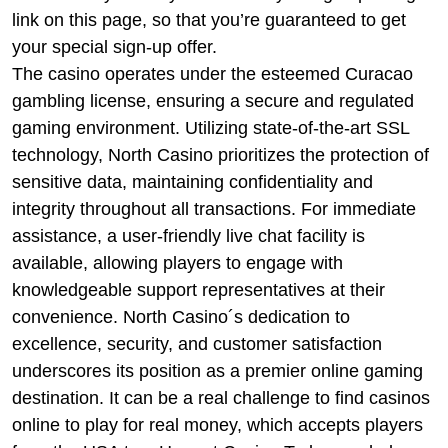
link on this page, so that you’re guaranteed to get
your special sign-up offer.
The casino operates under the esteemed Curacao
gambling license, ensuring a secure and regulated
gaming environment. Utilizing state-of-the-art SSL
technology, North Casino prioritizes the protection of
sensitive data, maintaining confidentiality and
integrity throughout all transactions. For immediate
assistance, a user-friendly live chat facility is
available, allowing players to engage with
knowledgeable support representatives at their
convenience. North Casino´s dedication to
excellence, security, and customer satisfaction
underscores its position as a premier online gaming
destination. It can be a real challenge to find casinos
online to play for real money, which accepts players