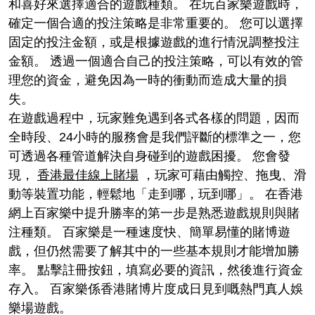
和喜好來選擇適合的遊戲種類。 在玩百家樂遊戲時，
確定一個合適的投注策略是非常重要的。 您可以選擇
固定的投注金額，或是根據遊戲的進行情況調整投注
金額。 透過一個適合自己的投注策略，可以有效的管
理您的資金，避免因為一時的衝動而造成大量的損
失。
在遊戲過程中，玩家難免遇到各式各樣的問題，因而
全時段、24小時的服務會是我們評斷的標準之一，您
可透過各種管道解決自身碰到的遊戲困擾。 您會發
現，
香港最佳線上賭場
，玩家可藉由觸控、拖曳、滑
動等裝置功能，輕鬆地「走到哪，玩到哪」。 在香港
網上百家樂中提升勝率的第一步是熟悉遊戲規則與賭
注種類。 百家樂是一種速度快、簡單易懂的賭博遊
戲，但仍然需要了解其中的一些基本規則才能增加勝
率。 點擊註冊按鈕，填寫必要的資訊，然後進行資金
存入。 百家樂係香港賭博片度成日見到嘅熱門真人娛
樂場遊戲。