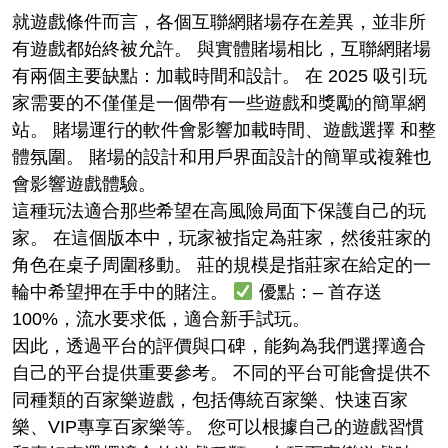
就遊戲條件而言，各個互聯網賭場存在差異，並非所
有遊戲都始終被允許。 與實體賭場相比，互聯網賭場
有兩個主要缺點：加載時間和設計。 在 2025 吸引玩
家需要的不僅僅是一個帶有一些遊戲和獎勵的簡單網
站。 賭場運行的軟件會影響加載時間、遊戲選擇 和整
體氛圍。 賭場的設計和用戶界面設計的簡單或複雜也
會影響遊戲體驗。
這種玩法適合那些希望在高風險局面下保護自己的玩
家。 在這個版本中，玩家被指定為莊家，然後莊家的
角色在桌子周圍移動。 莊的規模是指莊家在給定的一
輪中希望押在手中的賭注。
優點：– 首存送
100%，流水要求低，適合新手試玩。
因此，透過平台的評價與口碑，能夠為我們選擇適合
自己的平台提供重要參考。 不同的平台可能會提供不
同種類的百家樂遊戲，包括傳統百家樂、快速百家
樂、VIP專享百家樂等。 您可以根據自己的遊戲習慣