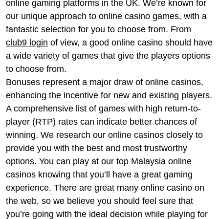
online gaming platforms in the UK. We’re known for
our unique approach to online casino games, with a
fantastic selection for you to choose from. From
club9 login
of view, a good online casino should have
a wide variety of games that give the players options
to choose from.
Bonuses represent a major draw of online casinos,
enhancing the incentive for new and existing players.
A comprehensive list of games with high return-to-
player (RTP) rates can indicate better chances of
winning. We research our online casinos closely to
provide you with the best and most trustworthy
options. You can play at our top Malaysia online
casinos knowing that you’ll have a great gaming
experience. There are great many online casino on
the web, so we believe you should feel sure that
you’re going with the ideal decision while playing for