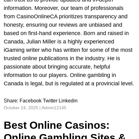
information. Moreover, our team of professionals
from CasinoOnlineCA prioritizes transparency and
honesty, ensuring our reviews are unbiased and
based on first-hand experience. Born and raised in
Canada, Julian Miller is a highly experienced
iGaming writer who has written for some of the most
trusted online publications in the industry. He is
passionate about bringing accurate, helpful
information to our players. Online gambling in
Canada is legal, but is regulated at a provincial level.
Share:
Facebook
Twitter
Linkedin
October 24, 2025
|
Admin12145
Best Online Casinos:
Online Gambling Sites &