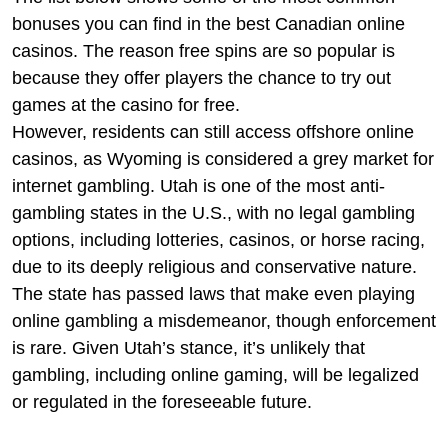
bonuses you can find in the best Canadian online
casinos. The reason free spins are so popular is
because they offer players the chance to try out
games at the casino for free.
However, residents can still access offshore online
casinos, as Wyoming is considered a grey market for
internet gambling. Utah is one of the most anti-
gambling states in the U.S., with no legal gambling
options, including lotteries, casinos, or horse racing,
due to its deeply religious and conservative nature.
The state has passed laws that make even playing
online gambling a misdemeanor, though enforcement
is rare. Given Utah’s stance, it’s unlikely that
gambling, including online gaming, will be legalized
or regulated in the foreseeable future.