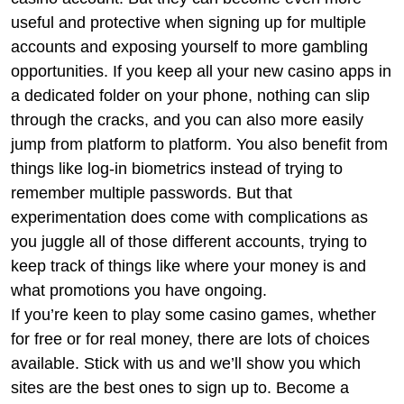
useful and protective when signing up for multiple
accounts and exposing yourself to more gambling
opportunities. If you keep all your new casino apps in
a dedicated folder on your phone, nothing can slip
through the cracks, and you can also more easily
jump from platform to platform. You also benefit from
things like log-in biometrics instead of trying to
remember multiple passwords. But that
experimentation does come with complications as
you juggle all of those different accounts, trying to
keep track of things like where your money is and
what promotions you have ongoing.
If you’re keen to play some casino games, whether
for free or for real money, there are lots of choices
available. Stick with us and we’ll show you which
sites are the best ones to sign up to. Become a