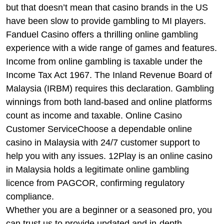
but that doesn’t mean that casino brands in the US
have been slow to provide gambling to MI players.
Fanduel Casino offers a thrilling online gambling
experience with a wide range of games and features.
Income from online gambling is taxable under the
Income Tax Act 1967. The Inland Revenue Board of
Malaysia (IRBM) requires this declaration. Gambling
winnings from both land-based and online platforms
count as income and taxable. Online Casino
Customer ServiceChoose a dependable online
casino in Malaysia with 24/7 customer support to
help you with any issues. 12Play is an online casino
in Malaysia holds a legitimate online gambling
licence from PAGCOR, confirming regulatory
compliance.
Whether you are a beginner or a seasoned pro, you
can trust us to provide updated and in-depth