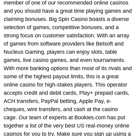
member of one of our recommended online casinos
and you should have a great time playing games and
claiming bonuses. Big Spin Casino boasts a diverse
selection of games, competitive bonuses, and a
strong focus on customer satisfaction. With an array
of games from software providers like Betsoft and
Nucleus Gaming, players can enjoy slots, table
games, live casino games, and even tournaments.
With more banking options than most of its rivals and
some of the highest payout limits, this is a great
online casino for high-stakes players. This operator
accepts credit and debit cards, Play+ prepaid cards,
ACH transfers, PayPal betting, Apple Pay, e-
cheques, wire transfers, and cash at the casino
cage. Our team of experts at Bookies.com has put
together a list of the very best US real-money online
casinos for you to try. Make sure you sign up using a