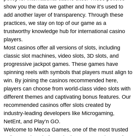
show you the data we gather and how it’s used to
add another layer of transparency. Through these
practices, we stay on top of our game as a
trustworthy knowledge hub for international casino
players.
Most casinos offer all versions of slots, including
classic slot machines, video slots, 3D slots, and
progressive jackpot games. These games have
spinning reels with symbols that players must align to
win. By joining the casinos recommended here,
players can choose from world-class video slots with
different themes and captivating bonus features. Our
recommended casinos offer slots created by
industry-leading developers like Microgaming,
NetEnt, and Play’n GO.
Welcome to Mecca Games, one of the most trusted