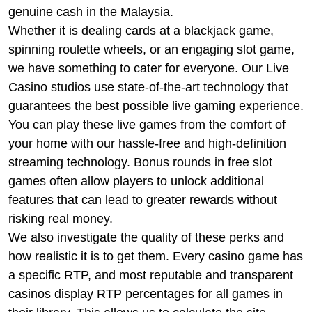
genuine cash in the Malaysia.
Whether it is dealing cards at a blackjack game,
spinning roulette wheels, or an engaging slot game,
we have something to cater for everyone. Our Live
Casino studios use state-of-the-art technology that
guarantees the best possible live gaming experience.
You can play these live games from the comfort of
your home with our hassle-free and high-definition
streaming technology. Bonus rounds in free slot
games often allow players to unlock additional
features that can lead to greater rewards without
risking real money.
We also investigate the quality of these perks and
how realistic it is to get them. Every casino game has
a specific RTP, and most reputable and transparent
casinos display RTP percentages for all games in