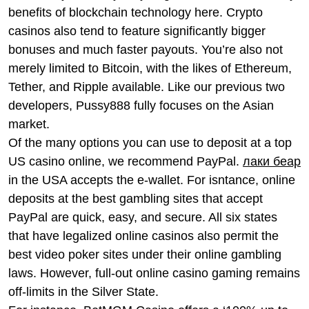
benefits of blockchain technology here. Crypto
casinos also tend to feature significantly bigger
bonuses and much faster payouts. You’re also not
merely limited to Bitcoin, with the likes of Ethereum,
Tether, and Ripple available. Like our previous two
developers, Pussy888 fully focuses on the Asian
market.
Of the many options you can use to deposit at a top
US casino online, we recommend PayPal.
лаки беар
in the USA accepts the e-wallet. For isntance, online
deposits at the best gambling sites that accept
PayPal are quick, easy, and secure. All six states
that have legalized online casinos also permit the
best video poker sites under their online gambling
laws. However, full-out online casino gaming remains
off-limits in the Silver State.