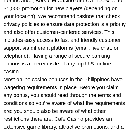
For instance, BetMGM Casino offers a ‘100% up to
$1,000’ promotion for new players (depending on
your location). We recommend casinos that check
privacy policies to ensure data protection is a priority
and also offer customer-centered services. This
includes easy access to fast and friendly customer
support via different platforms (email, live chat, or
telephone). Having a range of secure banking
options is a prerequisite of any top U.S. online
casino.
Most online casino bonuses in the Philippines have
wagering requirements in place. Before you claim
any bonus, you should read through the terms and
conditions so you’re aware of what the requirements
are; you should also be aware of what other
restrictions there are. Cafe Casino provides an
extensive game library, attractive promotions, and a