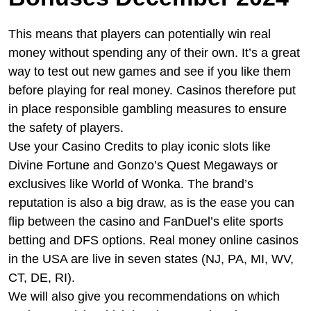
This means that players can potentially win real
money without spending any of their own. It’s a great
way to test out new games and see if you like them
before playing for real money. Casinos therefore put
in place responsible gambling measures to ensure
the safety of players.
Use your Casino Credits to play iconic slots like
Divine Fortune and Gonzo’s Quest Megaways or
exclusives like World of Wonka. The brand’s
reputation is also a big draw, as is the ease you can
flip between the casino and FanDuel’s elite sports
betting and DFS options. Real money online casinos
in the USA are live in seven states (NJ, PA, MI, WV,
CT, DE, RI).
We will also give you recommendations on which