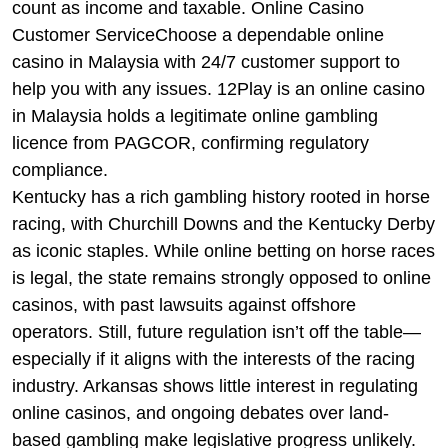
count as income and taxable. Online Casino
Customer ServiceChoose a dependable online
casino in Malaysia with 24/7 customer support to
help you with any issues. 12Play is an online casino
in Malaysia holds a legitimate online gambling
licence from PAGCOR, confirming regulatory
compliance.
Kentucky has a rich gambling history rooted in horse
racing, with Churchill Downs and the Kentucky Derby
as iconic staples. While online betting on horse races
is legal, the state remains strongly opposed to online
casinos, with past lawsuits against offshore
operators. Still, future regulation isn’t off the table—
especially if it aligns with the interests of the racing
industry. Arkansas shows little interest in regulating
online casinos, and ongoing debates over land-
based gambling make legislative progress unlikely.