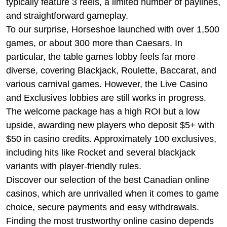
typically feature 3 reels, a limited number of paylines,
and straightforward gameplay.
To our surprise, Horseshoe launched with over 1,500
games, or about 300 more than Caesars. In
particular, the table games lobby feels far more
diverse, covering Blackjack, Roulette, Baccarat, and
various carnival games. However, the Live Casino
and Exclusives lobbies are still works in progress.
The welcome package has a high ROI but a low
upside, awarding new players who deposit $5+ with
$50 in casino credits. Approximately 100 exclusives,
including hits like Rocket and several blackjack
variants with player-friendly rules.
Discover our selection of the best Canadian online
casinos, which are unrivalled when it comes to game
choice, secure payments and easy withdrawals.
Finding the most trustworthy online casino depends