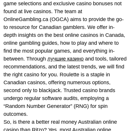
game selections and exclusive casino bonuses not
found at live casinos. The team at
OnlineGambling.ca (OGCA) aims to provide the go-
to resource for Canadian gamblers. We offer in-
depth insights on the best online casinos in Canada,
online gambling guides, how to play and where to
find the most popular games, and everything in-
between. Through
лучшие казино
and tools, tailored
recommendations, and the latest trends, we will find
the right casino for you. Roulette is a staple in
Canadian casinos, offering numerous options,
second only to blackjack. Trusted casino brands
undergo regular software audits, employing a
“Random Number Generator” (RNG) for spin
outcomes.
So, is there a better real money Australian online
casino than Ritzo? Yes, most Australian online