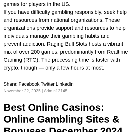
games for players in the US.
If you have difficulty gambling responsibly, seek help
and resources from national organizations. These
organizations provide support and resources to help
individuals manage their gambling habits and
prevent addiction. Raging Bull Slots hosts a vibrant
mix of over 200 games, predominantly from Realtime
Gaming (RTG). The processing time is faster with
crypto, though — only a few hours at most.
Share:
Facebook
Twitter
Linkedin
November 22, 2025
|
Admin12145
Best Online Casinos:
Online Gambling Sites &
Bonuses December 2024