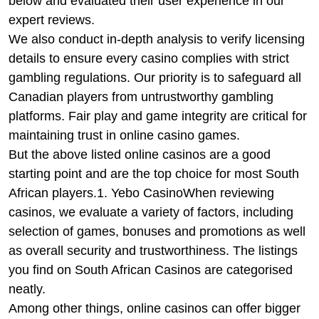
below and evaluated their user experience in our
expert reviews.
We also conduct in-depth analysis to verify licensing
details to ensure every casino complies with strict
gambling regulations. Our priority is to safeguard all
Canadian players from untrustworthy gambling
platforms. Fair play and game integrity are critical for
maintaining trust in online casino games.
But the above listed online casinos are a good
starting point and are the top choice for most South
African players.1. Yebo CasinoWhen reviewing
casinos, we evaluate a variety of factors, including
selection of games, bonuses and promotions as well
as overall security and trustworthiness. The listings
you find on South African Casinos are categorised
neatly.
Among other things, online casinos can offer bigger