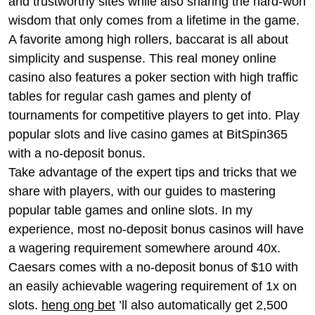
and trustworthy sites while also sharing the hard-won
wisdom that only comes from a lifetime in the game.
A favorite among high rollers, baccarat is all about
simplicity and suspense. This real money online
casino also features a poker section with high traffic
tables for regular cash games and plenty of
tournaments for competitive players to get into. Play
popular slots and live casino games at BitSpin365
with a no-deposit bonus.
Take advantage of the expert tips and tricks that we
share with players, with our guides to mastering
popular table games and online slots. In my
experience, most no-deposit bonus casinos will have
a wagering requirement somewhere around 40x.
Caesars comes with a no-deposit bonus of $10 with
an easily achievable wagering requirement of 1x on
slots.
heng ong bet
’ll also automatically get 2,500