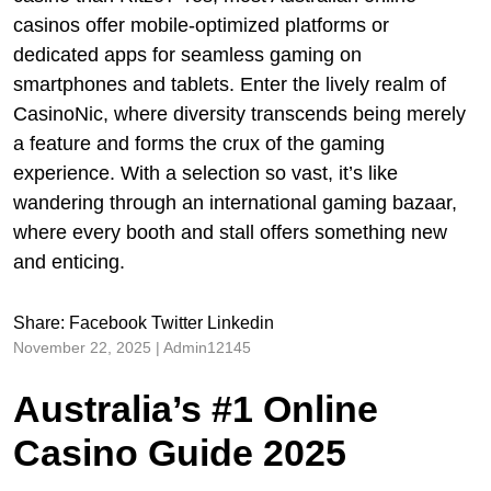
casinos offer mobile-optimized platforms or
dedicated apps for seamless gaming on
smartphones and tablets. Enter the lively realm of
CasinoNic, where diversity transcends being merely
a feature and forms the crux of the gaming
experience. With a selection so vast, it’s like
wandering through an international gaming bazaar,
where every booth and stall offers something new
and enticing.
Share:
Facebook
Twitter
Linkedin
November 22, 2025
|
Admin12145
Australia’s #1 Online
Casino Guide 2025