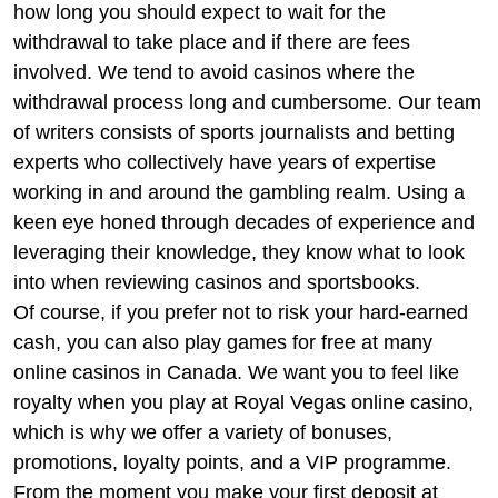
how long you should expect to wait for the
withdrawal to take place and if there are fees
involved. We tend to avoid casinos where the
withdrawal process long and cumbersome. Our team
of writers consists of sports journalists and betting
experts who collectively have years of expertise
working in and around the gambling realm. Using a
keen eye honed through decades of experience and
leveraging their knowledge, they know what to look
into when reviewing casinos and sportsbooks.
Of course, if you prefer not to risk your hard-earned
cash, you can also play games for free at many
online casinos in Canada. We want you to feel like
royalty when you play at Royal Vegas online casino,
which is why we offer a variety of bonuses,
promotions, loyalty points, and a VIP programme.
From the moment you make your first deposit at