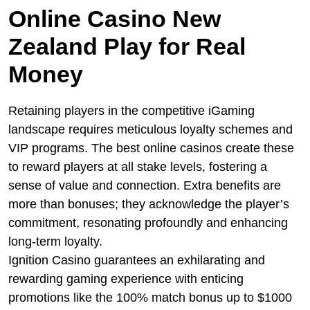
Online Casino New
Zealand Play for Real
Money
Retaining players in the competitive iGaming
landscape requires meticulous loyalty schemes and
VIP programs. The best online casinos create these
to reward players at all stake levels, fostering a
sense of value and connection. Extra benefits are
more than bonuses; they acknowledge the player’s
commitment, resonating profoundly and enhancing
long-term loyalty.
Ignition Casino guarantees an exhilarating and
rewarding gaming experience with enticing
promotions like the 100% match bonus up to $1000