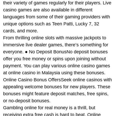
their variety of games regularly for their players. Live
casino games are also available in different
languages from some of their gaming providers with
unique options such as Teen Patti, Lucky 7, 32
cards, and more.
From thrilling online slots with massive jackpots to
immersive live dealer games, there’s something for
everyone. ● No Deposit BonusNo deposit bonuses
offer you free money or spins upon joining without
payment. You can play various online casino games
at online casino in Malaysia using these bonuses.
Online Casino Bonus OffersSeek online casinos with
appealing welcome bonuses for new players. These
bonuses might feature deposit matches, free spins,
or no-deposit bonuses.
Gambling online for real money is a thrill, but
receiving extra free cash is hard to beat. Online