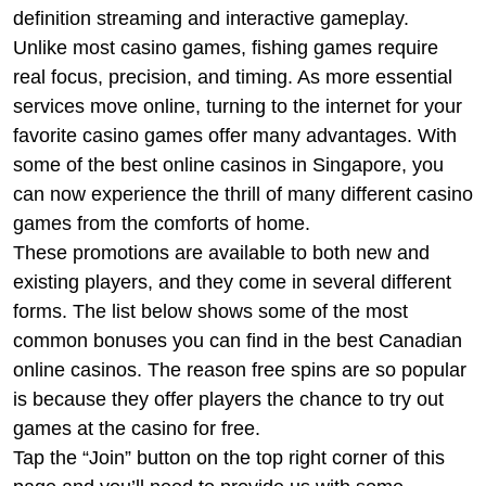
definition streaming and interactive gameplay.
Unlike most casino games, fishing games require
real focus, precision, and timing. As more essential
services move online, turning to the internet for your
favorite casino games offer many advantages. With
some of the best online casinos in Singapore, you
can now experience the thrill of many different casino
games from the comforts of home.
These promotions are available to both new and
existing players, and they come in several different
forms. The list below shows some of the most
common bonuses you can find in the best Canadian
online casinos. The reason free spins are so popular
is because they offer players the chance to try out
games at the casino for free.
Tap the “Join” button on the top right corner of this