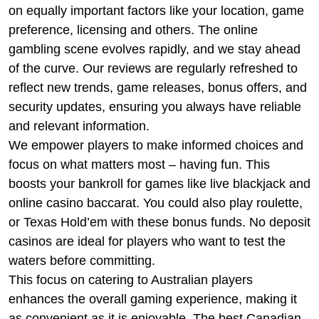
on equally important factors like your location, game
preference, licensing and others. The online
gambling scene evolves rapidly, and we stay ahead
of the curve. Our reviews are regularly refreshed to
reflect new trends, game releases, bonus offers, and
security updates, ensuring you always have reliable
and relevant information.
We empower players to make informed choices and
focus on what matters most – having fun. This
boosts your bankroll for games like live blackjack and
online casino baccarat. You could also play roulette,
or Texas Hold’em with these bonus funds. No deposit
casinos are ideal for players who want to test the
waters before committing.
This focus on catering to Australian players
enhances the overall gaming experience, making it
as convenient as it is enjoyable. The best Canadian