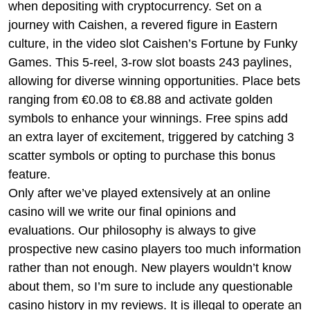
when depositing with cryptocurrency. Set on a
journey with Caishen, a revered figure in Eastern
culture, in the video slot Caishen’s Fortune by Funky
Games. This 5-reel, 3-row slot boasts 243 paylines,
allowing for diverse winning opportunities. Place bets
ranging from €0.08 to €8.88 and activate golden
symbols to enhance your winnings. Free spins add
an extra layer of excitement, triggered by catching 3
scatter symbols or opting to purchase this bonus
feature.
Only after we’ve played extensively at an online
casino will we write our final opinions and
evaluations. Our philosophy is always to give
prospective new casino players too much information
rather than not enough. New players wouldn’t know
about them, so I’m sure to include any questionable
casino history in my reviews. It is illegal to operate an