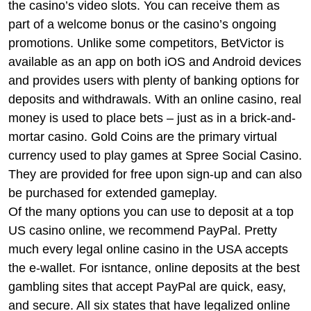
the casino’s video slots. You can receive them as
part of a welcome bonus or the casino’s ongoing
promotions. Unlike some competitors, BetVictor is
available as an app on both iOS and Android devices
and provides users with plenty of banking options for
deposits and withdrawals. With an online casino, real
money is used to place bets – just as in a brick-and-
mortar casino. Gold Coins are the primary virtual
currency used to play games at Spree Social Casino.
They are provided for free upon sign-up and can also
be purchased for extended gameplay.
Of the many options you can use to deposit at a top
US casino online, we recommend PayPal. Pretty
much every legal online casino in the USA accepts
the e-wallet. For isntance, online deposits at the best
gambling sites that accept PayPal are quick, easy,
and secure. All six states that have legalized online