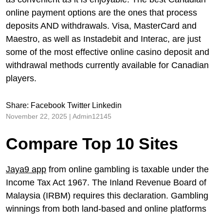
online payment options are the ones that process
deposits AND withdrawals. Visa, MasterCard and
Maestro, as well as Instadebit and Interac, are just
some of the most effective online casino deposit and
withdrawal methods currently available for Canadian
players.
Share:
Facebook
Twitter
Linkedin
November 22, 2025
|
Admin12145
Compare Top 10 Sites
Jaya9 app
from online gambling is taxable under the
Income Tax Act 1967. The Inland Revenue Board of
Malaysia (IRBM) requires this declaration. Gambling
winnings from both land-based and online platforms