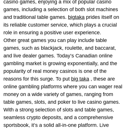
casino games, enjoying a mix of popular casino
games, including a selection of both slot machines
and traditional table games.
bigtaka
prides itself on
its reliable customer service, which plays a crucial
role in ensuring a positive user experience.
Other great games you can play include table
games, such as blackjack, roulette, and baccarat,
and live dealer games. Today’s Canadian online
gambling market is growing exponentially, and the
popularity of real money casinos is one of the
reasons for this surge. To put
big taka
, these are
online gambling platforms where you can wager real
money on a wide variety of games, ranging from
table games, slots, and poker to live casino games.
With a strong selection of slots and table games,
seamless crypto deposits, and a comprehensive
sportsbook, it’s a solid all-in-one platform. Live