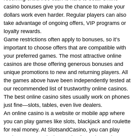
casino bonuses give you the chance to make your
dollars work even harder. Regular players can also
take advantage of ongoing offers, VIP programs or
loyalty rewards.
Game restrictions often apply to bonuses, so it’s
important to choose offers that are compatible with
your preferred games. The most attractive online
casinos are those offering generous bonuses and
unique promotions to new and returning players. All
the games above have been independently tested at
our recommended list of trustworthy online casinos.
The best online casino sites usually work on phones
just fine—slots, tables, even live dealers.
An online casino is a website or mobile app where
you can play games like slots, blackjack and roulette
for real money. At SlotsandCasino, you can play