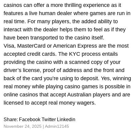
casinos can offer a more thrilling experience as it
features a live human dealer where games are run in
real time. For many players, the added ability to
interact with the dealer helps them to feel as if they
have been transported to the casino itself.
Visa, MasterCard or American Express are the most
accepted credit cards. The KYC process entails
providing the casino with a scanned copy of your
driver’s license, proof of address and the front and
back of the card you’re using to deposit. Yes, winning
real money while playing casino games is possible in
online casinos that accept Australian players and are
licensed to accept real money wagers.
Share:
Facebook
Twitter
Linkedin
November 24, 2025
|
Admin12145