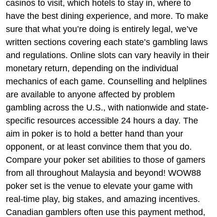
casinos to visit, which hotels to stay in, where to
have the best dining experience, and more. To make
sure that what you’re doing is entirely legal, we’ve
written sections covering each state’s gambling laws
and regulations. Online slots can vary heavily in their
monetary return, depending on the individual
mechanics of each game. Counselling and helplines
are available to anyone affected by problem
gambling across the U.S., with nationwide and state-
specific resources accessible 24 hours a day. The
aim in poker is to hold a better hand than your
opponent, or at least convince them that you do.
Compare your poker set abilities to those of gamers
from all throughout Malaysia and beyond! WOW88
poker set is the venue to elevate your game with
real-time play, big stakes, and amazing incentives.
Canadian gamblers often use this payment method,