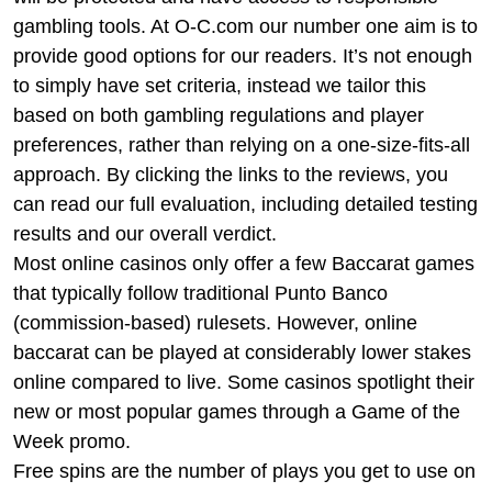
gambling tools. At O-C.com our number one aim is to
provide good options for our readers. It’s not enough
to simply have set criteria, instead we tailor this
based on both gambling regulations and player
preferences, rather than relying on a one-size-fits-all
approach. By clicking the links to the reviews, you
can read our full evaluation, including detailed testing
results and our overall verdict.
Most online casinos only offer a few Baccarat games
that typically follow traditional Punto Banco
(commission-based) rulesets. However, online
baccarat can be played at considerably lower stakes
online compared to live. Some casinos spotlight their
new or most popular games through a Game of the
Week promo.
Free spins are the number of plays you get to use on