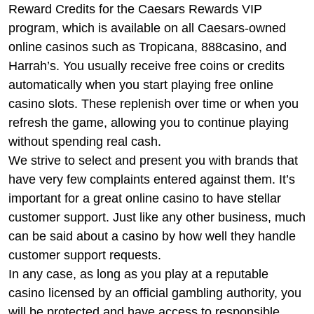
Reward Credits for the Caesars Rewards VIP
program, which is available on all Caesars-owned
online casinos such as Tropicana, 888casino, and
Harrah’s. You usually receive free coins or credits
automatically when you start playing free online
casino slots. These replenish over time or when you
refresh the game, allowing you to continue playing
without spending real cash.
We strive to select and present you with brands that
have very few complaints entered against them. It’s
important for a great online casino to have stellar
customer support. Just like any other business, much
can be said about a casino by how well they handle
customer support requests.
In any case, as long as you play at a reputable
casino licensed by an official gambling authority, you
will be protected and have access to responsible