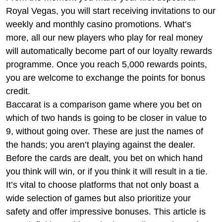
Royal Vegas, you will start receiving invitations to our
weekly and monthly casino promotions. What’s
more, all our new players who play for real money
will automatically become part of our loyalty rewards
programme. Once you reach 5,000 rewards points,
you are welcome to exchange the points for bonus
credit.
Baccarat is a comparison game where you bet on
which of two hands is going to be closer in value to
9, without going over. These are just the names of
the hands; you aren’t playing against the dealer.
Before the cards are dealt, you bet on which hand
you think will win, or if you think it will result in a tie.
It’s vital to choose platforms that not only boast a
wide selection of games but also prioritize your
safety and offer impressive bonuses. This article is