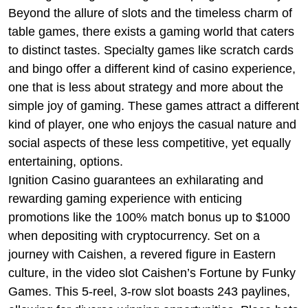
Beyond the allure of slots and the timeless charm of
table games, there exists a gaming world that caters
to distinct tastes. Specialty games like scratch cards
and bingo offer a different kind of casino experience,
one that is less about strategy and more about the
simple joy of gaming. These games attract a different
kind of player, one who enjoys the casual nature and
social aspects of these less competitive, yet equally
entertaining, options.
Ignition Casino guarantees an exhilarating and
rewarding gaming experience with enticing
promotions like the 100% match bonus up to $1000
when depositing with cryptocurrency. Set on a
journey with Caishen, a revered figure in Eastern
culture, in the video slot Caishen’s Fortune by Funky
Games. This 5-reel, 3-row slot boasts 243 paylines,