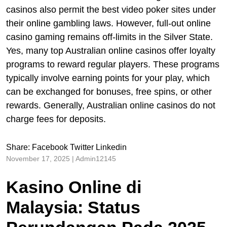
casinos also permit the best video poker sites under
their online gambling laws. However, full-out online
casino gaming remains off-limits in the Silver State.
Yes, many top Australian online casinos offer loyalty
programs to reward regular players. These programs
typically involve earning points for your play, which
can be exchanged for bonuses, free spins, or other
rewards. Generally, Australian online casinos do not
charge fees for deposits.
Share:
Facebook
Twitter
Linkedin
November 17, 2025
|
Admin12145
Kasino Online di
Malaysia: Status