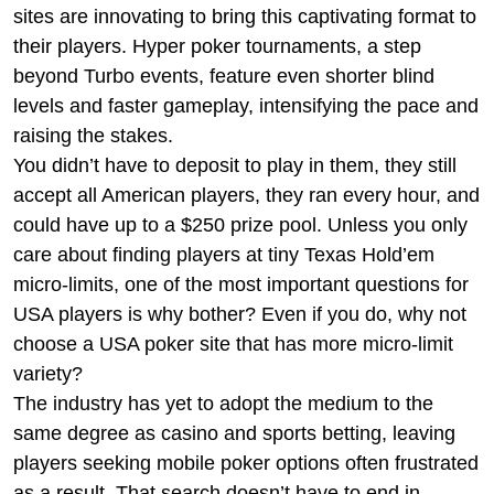
sites are innovating to bring this captivating format to
their players. Hyper poker tournaments, a step
beyond Turbo events, feature even shorter blind
levels and faster gameplay, intensifying the pace and
raising the stakes.
You didn’t have to deposit to play in them, they still
accept all American players, they ran every hour, and
could have up to a $250 prize pool. Unless you only
care about finding players at tiny Texas Hold’em
micro-limits, one of the most important questions for
USA players is why bother? Even if you do, why not
choose a USA poker site that has more micro-limit
variety?
The industry has yet to adopt the medium to the
same degree as casino and sports betting, leaving
players seeking mobile poker options often frustrated
as a result. That search doesn’t have to end in