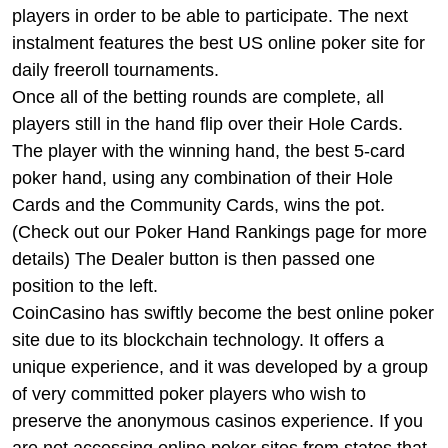
players in order to be able to participate. The next
instalment features the best US online poker site for
daily freeroll tournaments.
Once all of the betting rounds are complete, all
players still in the hand flip over their Hole Cards.
The player with the winning hand, the best 5-card
poker hand, using any combination of their Hole
Cards and the Community Cards, wins the pot.
(Check out our Poker Hand Rankings page for more
details) The Dealer button is then passed one
position to the left.
CoinCasino has swiftly become the best online poker
site due to its blockchain technology. It offers a
unique experience, and it was developed by a group
of very committed poker players who wish to
preserve the anonymous casinos experience. If you