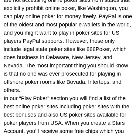
are not accessing online poker sites from states that
explicitly prohibit online poker, like Washington, you
can play online poker for money freely. PayPal is one
of the oldest and most popular e-wallets in the world,
and you might want to play in poker sites for US
players PayPal supports. However, those only
include legal state poker sites like 888Poker, which
does business in Delaware, New Jersey, and
Nevada. The most important thing you should know
is that no one was ever prosecuted for playing in
offshore poker rooms like Bovada, Intertops, and
others.
In our “Play Poker” section you will find a list of the
best online poker sites including poker sites with the
best bonuses and also US poker sites available for
poker players from USA. When you create a Stars
Account, you’ll receive some free chips which you