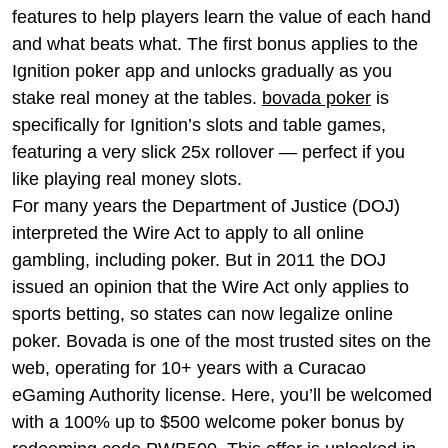
features to help players learn the value of each hand
and what beats what. The first bonus applies to the
Ignition poker app and unlocks gradually as you
stake real money at the tables.
bovada poker
is
specifically for Ignition’s slots and table games,
featuring a very slick 25x rollover — perfect if you
like playing real money slots.
For many years the Department of Justice (DOJ)
interpreted the Wire Act to apply to all online
gambling, including poker. But in 2011 the DOJ
issued an opinion that the Wire Act only applies to
sports betting, so states can now legalize online
poker. Bovada is one of the most trusted sites on the
web, operating for 10+ years with a Curacao
eGaming Authority license. Here, you’ll be welcomed
with a 100% up to $500 welcome poker bonus by