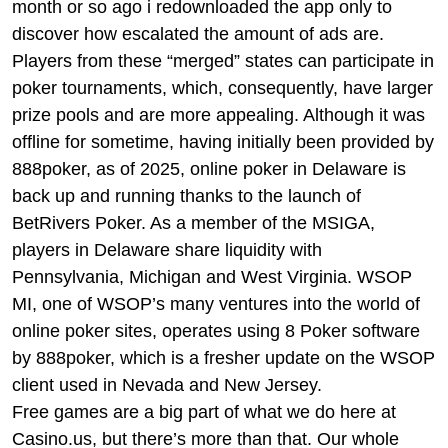
month or so ago i redownloaded the app only to
discover how escalated the amount of ads are.
Players from these “merged” states can participate in
poker tournaments, which, consequently, have larger
prize pools and are more appealing. Although it was
offline for sometime, having initially been provided by
888poker, as of 2025, online poker in Delaware is
back up and running thanks to the launch of
BetRivers Poker. As a member of the MSIGA,
players in Delaware share liquidity with
Pennsylvania, Michigan and West Virginia. WSOP
MI, one of WSOP’s many ventures into the world of
online poker sites, operates using 8 Poker software
by 888poker, which is a fresher update on the WSOP
client used in Nevada and New Jersey.
Free games are a big part of what we do here at
Casino.us, but there’s more than that. Our whole