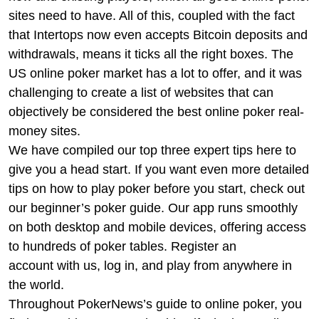
sites need to have. All of this, coupled with the fact
that Intertops now even accepts Bitcoin deposits and
withdrawals, means it ticks all the right boxes. The
US online poker market has a lot to offer, and it was
challenging to create a list of websites that can
objectively be considered the best online poker real-
money sites.
We have compiled our top three expert tips here to
give you a head start. If you want even more detailed
tips on how to play poker before you start, check out
our beginner’s poker guide. Our app runs smoothly
on both desktop and mobile devices, offering access
to hundreds of poker tables. Register an
account with us, log in, and play from anywhere in
the world.
Throughout PokerNews’s guide to online poker, you