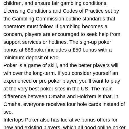
children, and ensure fair gambling conditions.
Licensing Conditions and Codes of Practice set by
the Gambling Commission outline standards that
operators must follow. If gambling becomes a
concern, players are encouraged to seek help from
support services or hotlines. The sign-up poker
bonus at 888poker includes a £50 bonus with a
minimum deposit of £10.
Poker is a game of skill, and the better players will
win over the long-term. If you consider yourself an
experienced or pro poker player, you’ll want to play
at the very best poker sites in the US. The main
difference between Omaha and Hold’em is that, in
Omaha, everyone receives four hole cards instead of
two.
Intertops Poker also has lucrative bonus offers for
new and existing players, which all good online poker