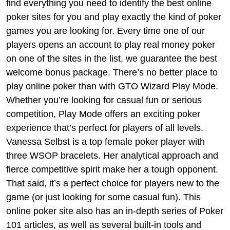
find everything you need to identify the best online
poker sites for you and play exactly the kind of poker
games you are looking for. Every time one of our
players opens an account to play real money poker
on one of the sites in the list, we guarantee the best
welcome bonus package. There’s no better place to
play online poker than with GTO Wizard Play Mode.
Whether you’re looking for casual fun or serious
competition, Play Mode offers an exciting poker
experience that’s perfect for players of all levels.
Vanessa Selbst is a top female poker player with
three WSOP bracelets. Her analytical approach and
fierce competitive spirit make her a tough opponent.
That said, it’s a perfect choice for players new to the
game (or just looking for some casual fun). This
online poker site also has an in-depth series of Poker
101 articles, as well as several built-in tools and