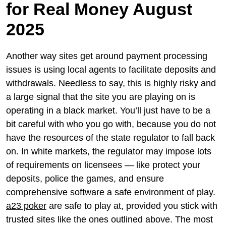
for Real Money August
2025
Another way sites get around payment processing
issues is using local agents to facilitate deposits and
withdrawals. Needless to say, this is highly risky and
a large signal that the site you are playing on is
operating in a black market. You’ll just have to be a
bit careful with who you go with, because you do not
have the resources of the state regulator to fall back
on. In white markets, the regulator may impose lots
of requirements on licensees — like protect your
deposits, police the games, and ensure
comprehensive software a safe environment of play.
a23 poker
are safe to play at, provided you stick with
trusted sites like the ones outlined above. The most