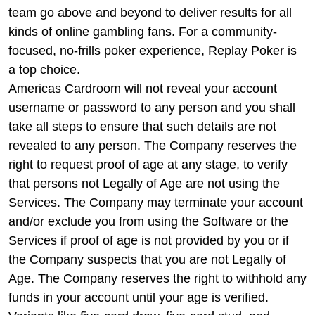
team go above and beyond to deliver results for all
kinds of online gambling fans. For a community-
focused, no-frills poker experience, Replay Poker is
a top choice.
Americas Cardroom
will not reveal your account
username or password to any person and you shall
take all steps to ensure that such details are not
revealed to any person. The Company reserves the
right to request proof of age at any stage, to verify
that persons not Legally of Age are not using the
Services. The Company may terminate your account
and/or exclude you from using the Software or the
Services if proof of age is not provided by you or if
the Company suspects that you are not Legally of
Age. The Company reserves the right to withhold any
funds in your account until your age is verified.