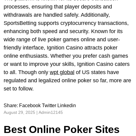
processes, ensuring that player deposits and
withdrawals are handled safely. Additionally,
SportsBetting supports cryptocurrency transactions,
enhancing both speed and security. Known for its
wide range of live poker games online and user-
friendly interface, Ignition Casino attracts poker
online enthusiasts. Whether you prefer cash games
or want to improve your skills, Ignition Casino caters
to all. Though only
wpt global
of US states have
regulated and legalized online poker so far, more are
set to follow.
Share:
Facebook
Twitter
Linkedin
August 29, 2025
|
Admin12145
Best Online Poker Sites