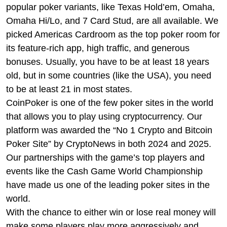
popular poker variants, like Texas Hold’em, Omaha,
Omaha Hi/Lo, and 7 Card Stud, are all available. We
picked Americas Cardroom as the top poker room for
its feature-rich app, high traffic, and generous
bonuses. Usually, you have to be at least 18 years
old, but in some countries (like the USA), you need
to be at least 21 in most states.
CoinPoker is one of the few poker sites in the world
that allows you to play using cryptocurrency. Our
platform was awarded the “No 1 Crypto and Bitcoin
Poker Site” by CryptoNews in both 2024 and 2025.
Our partnerships with the game’s top players and
events like the Cash Game World Championship
have made us one of the leading poker sites in the
world.
With the chance to either win or lose real money will
make some players play more aggressively and