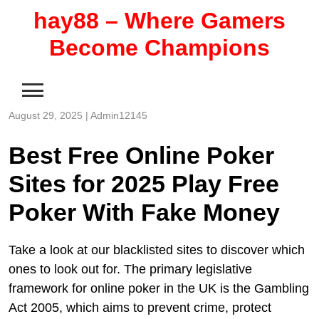
Skip
hay88 – Where Gamers
to
Become Champions
content
August 29, 2025
|
Admin12145
Best Free Online Poker
Sites for 2025 Play Free
Poker With Fake Money
Take a look at our blacklisted sites to discover which
ones to look out for. The primary legislative
framework for online poker in the UK is the Gambling
Act 2005, which aims to prevent crime, protect