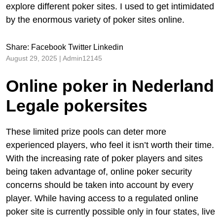
explore different poker sites. I used to get intimidated
by the enormous variety of poker sites online.
Share:
Facebook
Twitter
Linkedin
August 29, 2025
|
Admin12145
Online poker in Nederland
Legale pokersites
These limited prize pools can deter more
experienced players, who feel it isn’t worth their time.
With the increasing rate of poker players and sites
being taken advantage of, online poker security
concerns should be taken into account by every
player. While having access to a regulated online
poker site is currently possible only in four states, live