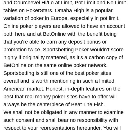
and Courchevel Hi/Lo at Limit, Pot Limit and No Limit
tables on PokerStars. Omaha High is a popular
variation of poker in Europe, especially in pot limit.
Online poker players are allowed to have an account
both here and at BetOnline with the benefit being
that you’re able to earn any deposit bonus or
promotion twice. Sportsbetting Poker wouldn’t score
highly if originality mattered, as it’s a carbon copy of
BetOnline on the same online poker network.
Sportsbetting is still one of the best poker sites
overall and is worth mentioning in such a limited
American market. Honest, in-depth features on the
best that real money poker sites have to offer will
always be the centerpiece of Beat The Fish.
We shall not be obligated in any manner to examine
such consent and shall bear no responsibility with
respect to your representations hereunder. You will