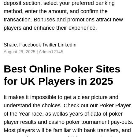
deposit section, select your preferred banking
method, enter the amount, and confirm the
transaction. Bonuses and promotions attract new
players and enhance their experience.
Share:
Facebook
Twitter
Linkedin
August 29, 2025
|
Admin12145
Best Online Poker Sites
for UK Players in 2025
It makes it impossible to get a clear picture and
understand the choices. Check out our Poker Player
of the Year race, as wellas years of data of poker
player results and casino poker tournament pay-outs.
Most players will be familiar with bank transfers, and