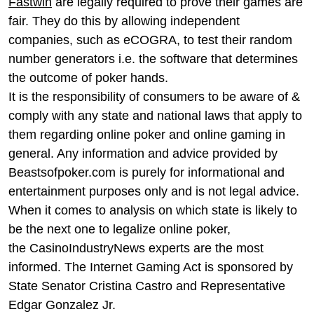
Fastwin
are legally required to prove their games are
fair. They do this by allowing independent
companies, such as eCOGRA, to test their random
number generators i.e. the software that determines
the outcome of poker hands.
It is the responsibility of consumers to be aware of &
comply with any state and national laws that apply to
them regarding online poker and online gaming in
general. Any information and advice provided by
Beastsofpoker.com is purely for informational and
entertainment purposes only and is not legal advice.
When it comes to analysis on which state is likely to
be the next one to legalize online poker,
the CasinoIndustryNews experts are the most
informed. The Internet Gaming Act is sponsored by
State Senator Cristina Castro and Representative
Edgar Gonzalez Jr.