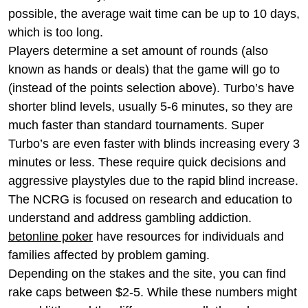
possible, the average wait time can be up to 10 days,
which is too long.
Players determine a set amount of rounds (also
known as hands or deals) that the game will go to
(instead of the points selection above). Turbo’s have
shorter blind levels, usually 5-6 minutes, so they are
much faster than standard tournaments. Super
Turbo’s are even faster with blinds increasing every 3
minutes or less. These require quick decisions and
aggressive playstyles due to the rapid blind increase.
The NCRG is focused on research and education to
understand and address gambling addiction.
betonline poker
have resources for individuals and
families affected by problem gaming.
Depending on the stakes and the site, you can find
rake caps between $2-5. While these numbers might