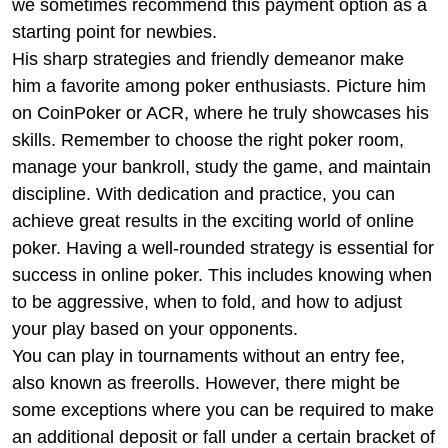
we sometimes recommend this payment option as a
starting point for newbies.
His sharp strategies and friendly demeanor make
him a favorite among poker enthusiasts. Picture him
on CoinPoker or ACR, where he truly showcases his
skills. Remember to choose the right poker room,
manage your bankroll, study the game, and maintain
discipline. With dedication and practice, you can
achieve great results in the exciting world of online
poker. Having a well-rounded strategy is essential for
success in online poker. This includes knowing when
to be aggressive, when to fold, and how to adjust
your play based on your opponents.
You can play in tournaments without an entry fee,
also known as freerolls. However, there might be
some exceptions where you can be required to make
an additional deposit or fall under a certain bracket of