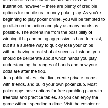
frustration, however – there are plenty of credible
options for mobile real money poker play. As you’re
beginning to play poker online, you will be tempted to
go all-in on the action and play as many hands as
possible. The adrenaline from the possibility of
winning it big and being aggressive is hard to resist,
but it’s a surefire way to quickly lose your chips
without having a real shot at success. Instead, you
should be deliberate about which hands you play,
understanding the ranges of hands and how your
odds are after the flop.
Join public tables, chat live, create private rooms
with friends, and build your own poker club. Most
poker apps have options for free gambling play with
freerolls and practice tables, so you can enjoy the
game without spending a dime. Visit the cashier or