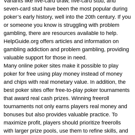
Variants like five-card draw, five-card stud, and
seven-card stud have been the most popular during
poker’s early history, well into the 20th century. If you
or someone you know is struggling with problem
gambling, there are resources available to help.
HelpGuide.org offers articles and information on
gambling addiction and problem gambling, providing
valuable support for those in need.
Many online poker sites make it possible to play
poker for free using play money instead of money
and chips with real monetary value. In addition, the
best poker sites offer free-to-play poker tournaments
that award real cash prizes. Winning freeroll
tournaments not only earns players real money and
bonuses but also provides valuable practice. To
maximize profit, players should prioritize freerolls
with larger prize pools, use them to refine skills, and