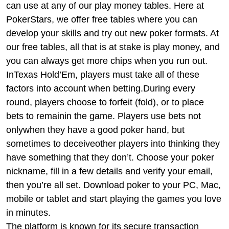
can use at any of our play money tables. Here at
PokerStars, we offer free tables where you can
develop your skills and try out new poker formats. At
our free tables, all that is at stake is play money, and
you can always get more chips when you run out.
InTexas Hold’Em, players must take all of these
factors into account when betting.During every
round, players choose to forfeit (fold), or to place
bets to remainin the game. Players use bets not
onlywhen they have a good poker hand, but
sometimes to deceiveother players into thinking they
have something that they don’t. Choose your poker
nickname, fill in a few details and verify your email,
then you’re all set. Download poker to your PC, Mac,
mobile or tablet and start playing the games you love
in minutes.
The platform is known for its secure transaction