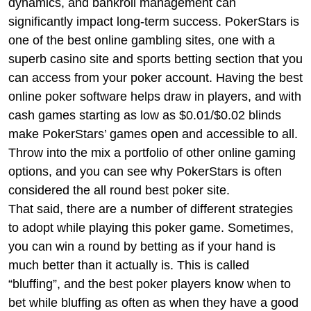
dynamics, and bankroll management can
significantly impact long-term success. PokerStars is
one of the best online gambling sites, one with a
superb casino site and sports betting section that you
can access from your poker account. Having the best
online poker software helps draw in players, and with
cash games starting as low as $0.01/$0.02 blinds
make PokerStars’ games open and accessible to all.
Throw into the mix a portfolio of other online gaming
options, and you can see why PokerStars is often
considered the all round best poker site.
That said, there are a number of different strategies
to adopt while playing this poker game. Sometimes,
you can win a round by betting as if your hand is
much better than it actually is. This is called
“bluffing”, and the best poker players know when to
bet while bluffing as often as when they have a good