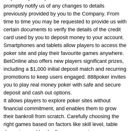
promptly notify us of any changes to details
previously provided by you to the Company. From
time to time you may be requested to provide us with
certain documents to verify the details of the credit
card used by you to deposit money to your account.
Smartphones and tablets allow players to access the
poker site and play their favourite games anywhere.
BetOnline also offers new players significant prizes,
including a $1,000 initial deposit match and recurring
promotions to keep users engaged. 888poker invites
you to play real money poker with safe and secure
deposit and cash out options.
It allows players to explore poker sites without
financial commitment, and enables them to grow
their bankroll from scratch. Carefully choosing the
right games based on factors like skill level, table