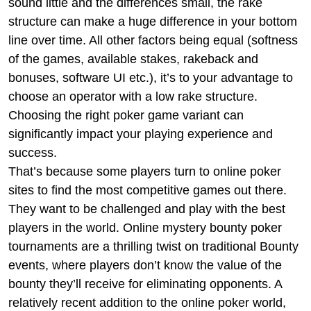
sound little and the differences small, the rake
structure can make a huge difference in your bottom
line over time. All other factors being equal (softness
of the games, available stakes, rakeback and
bonuses, software UI etc.), it’s to your advantage to
choose an operator with a low rake structure.
Choosing the right poker game variant can
significantly impact your playing experience and
success.
That’s because some players turn to online poker
sites to find the most competitive games out there.
They want to be challenged and play with the best
players in the world. Online mystery bounty poker
tournaments are a thrilling twist on traditional Bounty
events, where players don’t know the value of the
bounty they’ll receive for eliminating opponents. A
relatively recent addition to the online poker world,