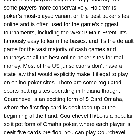
some players more conservatively. Hold’em is
poker’s most-played variant on the best poker sites
online and is often used for the game’s biggest
tournaments, including the WSOP Main Event. It’s
famously easy to learn the basics, and it’s the default
game for the vast majority of cash games and
tourneys at all the best online poker sites for real
money. Most of the US jurisdictions don’t have a
state law that would explicitly make it illegal to play
on online poker sites. There are some regulated
sports betting sites operating in Indiana though.
Courchevel is an exciting form of 5 Card Omaha,
where the first flop card is dealt face up at the
beginning of the hand. Courchevel Hi/Lo is a popular
split pot form of Omaha poker, where each player is
dealt five cards pre-flop. You can play Courchevel