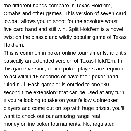
the different hands compare in Texas Hold’em,
Omaha and other games. This version of seven-card
lowball allows you to shoot for the absolute worst
five-card hand and still win. Split Hold’em is a novel
twist on the classic and wildly popular game of Texas
Hold’em.
This is common in poker online tournaments, and it’s
basically an extended version of Texas Hold’Em. In
this game version, online poker players are required
to act within 15 seconds or have their poker hand
ruled null. Each gambler is entitled to one “30-
second time extension” that can be used at any turn.
If you’re looking to take on your fellow CoinPoker
players and come out on top with huge prizes, you’ll
want to check out our amazing range real
money online poker tournaments. No, regulated