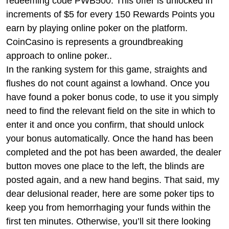
redeeming code PWB500. This offer is unlocked in
increments of $5 for every 150 Rewards Points you
earn by playing online poker on the platform.
CoinCasino is represents a groundbreaking
approach to online poker..
In the ranking system for this game, straights and
flushes do not count against a lowhand. Once you
have found a poker bonus code, to use it you simply
need to find the relevant field on the site in which to
enter it and once you confirm, that should unlock
your bonus automatically. Once the hand has been
completed and the pot has been awarded, the dealer
button moves one place to the left, the blinds are
posted again, and a new hand begins. That said, my
dear delusional reader, here are some poker tips to
keep you from hemorrhaging your funds within the
first ten minutes. Otherwise, you’ll sit there looking