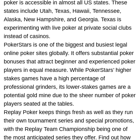
poker is accessible in almost all US states. These
states include Utah, Texas, Hawaii, Tennessee,
Alaska, New Hampshire, and Georgia. Texas is
experimenting with live poker at private social clubs
instead of casinos.
PokerStars is one of the biggest and busiest legal
online poker sites globally. It offers substantial poker
bonuses that attract beginner and experienced poker
players in equal measure. While PokerStars’ higher
stakes games have a high percentage of
professional grinders, its lower-stakes games are a
potential gold mine due to the sheer number of poker
players seated at the tables.
Replay Poker keeps things fresh as well as they run
their own tournament series and special promotions,
with the Replay Team Championship being one of
the most anticipated series they offer. Find out how