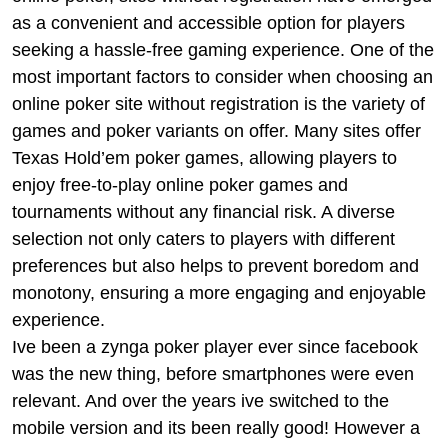
as a convenient and accessible option for players
seeking a hassle-free gaming experience. One of the
most important factors to consider when choosing an
online poker site without registration is the variety of
games and poker variants on offer. Many sites offer
Texas Hold’em poker games, allowing players to
enjoy free-to-play online poker games and
tournaments without any financial risk. A diverse
selection not only caters to players with different
preferences but also helps to prevent boredom and
monotony, ensuring a more engaging and enjoyable
experience.
Ive been a zynga poker player ever since facebook
was the new thing, before smartphones were even
relevant. And over the years ive switched to the
mobile version and its been really good! However a