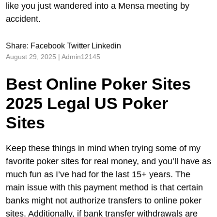
like you just wandered into a Mensa meeting by
accident.
Share:
Facebook
Twitter
Linkedin
August 29, 2025
|
Admin12145
Best Online Poker Sites
2025 Legal US Poker
Sites
Keep these things in mind when trying some of my
favorite poker sites for real money, and you’ll have as
much fun as I’ve had for the last 15+ years. The
main issue with this payment method is that certain
banks might not authorize transfers to online poker
sites. Additionally, if bank transfer withdrawals are