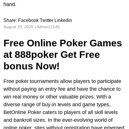
hand.
Share:
Facebook
Twitter
Linkedin
August 29, 2025
|
Admin12145
Free Online Poker Games
at 888poker Get Free
bonus Now!
Free poker tournaments allow players to participate
without paying an entry fee and have the chance to
win real money or other valuable prizes. With a
diverse range of buy-in levels and game types,
BetOnline Poker caters to players of all skill levels
and bankroll sizes. In the ever-evolving world of
online poker, sites without registration have emerged