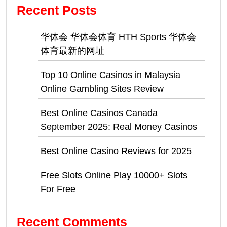
Recent Posts
华体会 华体会体育 HTH Sports 华体会
体育最新的网址
Top 10 Online Casinos in Malaysia
Online Gambling Sites Review
Best Online Casinos Canada
September 2025: Real Money Casinos
Best Online Casino Reviews for 2025
Free Slots Online Play 10000+ Slots
For Free
Recent Comments