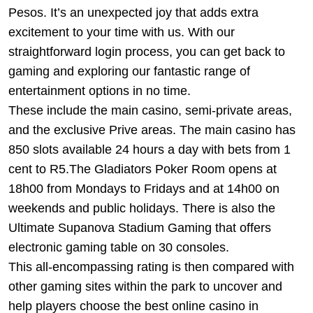
Pesos. It’s an unexpected joy that adds extra
excitement to your time with us. With our
straightforward login process, you can get back to
gaming and exploring our fantastic range of
entertainment options in no time.
These include the main casino, semi-private areas,
and the exclusive Prive areas. The main casino has
850 slots available 24 hours a day with bets from 1
cent to R5.The Gladiators Poker Room opens at
18h00 from Mondays to Fridays and at 14h00 on
weekends and public holidays. There is also the
Ultimate Supanova Stadium Gaming that offers
electronic gaming table on 30 consoles.
This all-encompassing rating is then compared with
other gaming sites within the park to uncover and
help players choose the best online casino in