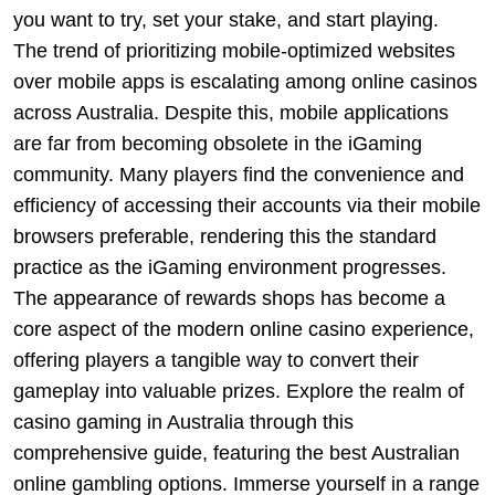
you want to try, set your stake, and start playing.
The trend of prioritizing mobile-optimized websites
over mobile apps is escalating among online casinos
across Australia. Despite this, mobile applications
are far from becoming obsolete in the iGaming
community. Many players find the convenience and
efficiency of accessing their accounts via their mobile
browsers preferable, rendering this the standard
practice as the iGaming environment progresses.
The appearance of rewards shops has become a
core aspect of the modern online casino experience,
offering players a tangible way to convert their
gameplay into valuable prizes. Explore the realm of
casino gaming in Australia through this
comprehensive guide, featuring the best Australian
online gambling options. Immerse yourself in a range