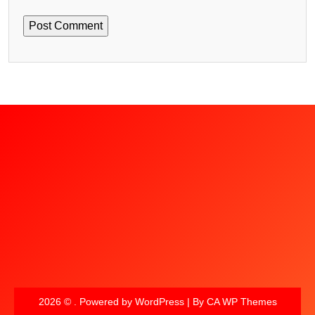
2026 © . Powered by WordPress | By
CA WP Themes