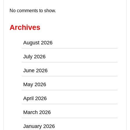
No comments to show.
Archives
August 2026
July 2026
June 2026
May 2026
April 2026
March 2026
January 2026