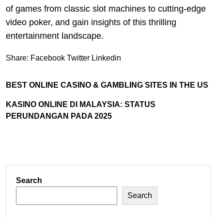
of games from classic slot machines to cutting-edge
video poker, and gain insights of this thrilling
entertainment landscape.
Share:
Facebook
Twitter
Linkedin
BEST ONLINE CASINO & GAMBLING SITES IN THE US
KASINO ONLINE DI MALAYSIA: STATUS
PERUNDANGAN PADA 2025
Search
Search