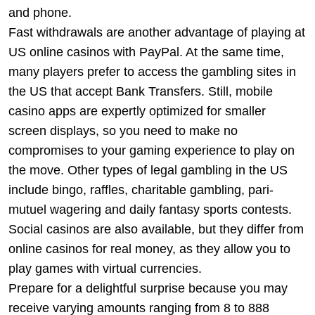
and phone.
Fast withdrawals are another advantage of playing at
US online casinos with PayPal. At the same time,
many players prefer to access the gambling sites in
the US that accept Bank Transfers. Still, mobile
casino apps are expertly optimized for smaller
screen displays, so you need to make no
compromises to your gaming experience to play on
the move. Other types of legal gambling in the US
include bingo, raffles, charitable gambling, pari-
mutuel wagering and daily fantasy sports contests.
Social casinos are also available, but they differ from
online casinos for real money, as they allow you to
play games with virtual currencies.
Prepare for a delightful surprise because you may
receive varying amounts ranging from 8 to 888