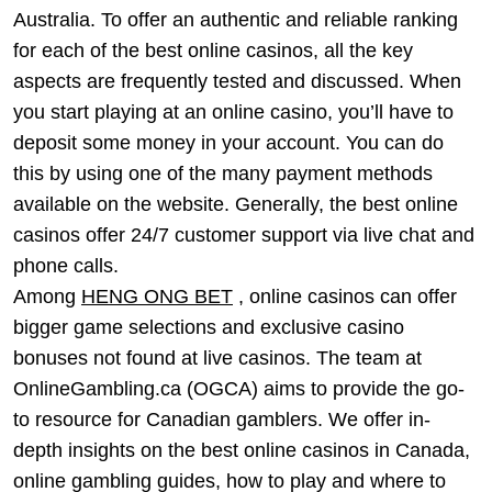
Australia. To offer an authentic and reliable ranking
for each of the best online casinos, all the key
aspects are frequently tested and discussed. When
you start playing at an online casino, you’ll have to
deposit some money in your account. You can do
this by using one of the many payment methods
available on the website. Generally, the best online
casinos offer 24/7 customer support via live chat and
phone calls.
Among
HENG ONG BET
, online casinos can offer
bigger game selections and exclusive casino
bonuses not found at live casinos. The team at
OnlineGambling.ca (OGCA) aims to provide the go-
to resource for Canadian gamblers. We offer in-
depth insights on the best online casinos in Canada,
online gambling guides, how to play and where to