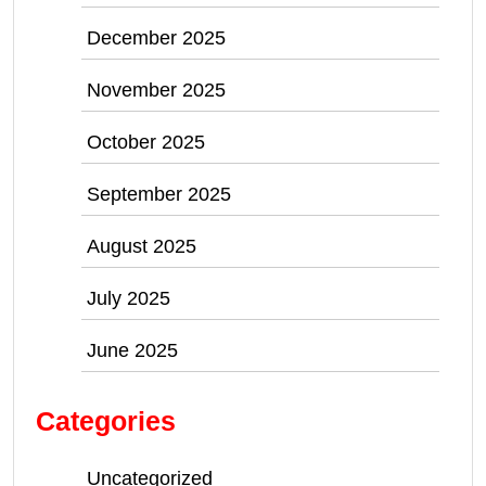
December 2025
November 2025
October 2025
September 2025
August 2025
July 2025
June 2025
Categories
Uncategorized