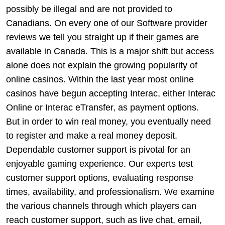
possibly be illegal and are not provided to
Canadians. On every one of our Software provider
reviews we tell you straight up if their games are
available in Canada. This is a major shift but access
alone does not explain the growing popularity of
online casinos. Within the last year most online
casinos have begun accepting Interac, either Interac
Online or Interac eTransfer, as payment options.
But in order to win real money, you eventually need
to register and make a real money deposit.
Dependable customer support is pivotal for an
enjoyable gaming experience. Our experts test
customer support options, evaluating response
times, availability, and professionalism. We examine
the various channels through which players can
reach customer support, such as live chat, email,