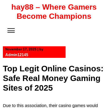
Skip
hay88 – Where Gamers
to
Become Champions
content
November 17, 2025
|
by
Admin12145
Top Legit Online Casinos:
Safe Real Money Gaming
Sites of 2025
Due to this association, their casino games would