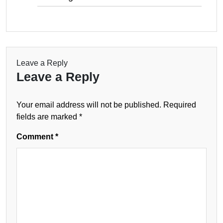
Leave a Reply
Leave a Reply
Your email address will not be published.
Required
fields are marked
*
Comment
*