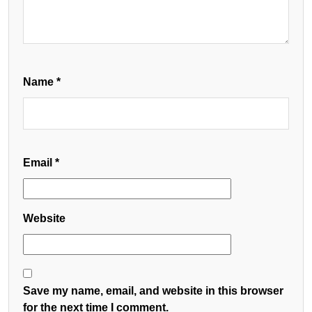
Name
*
Email
*
Website
Save my name, email, and website in this browser
for the next time I comment.