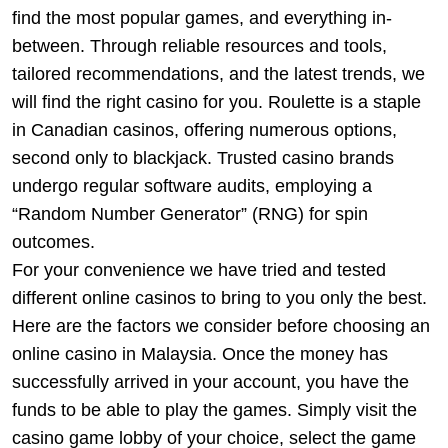
find the most popular games, and everything in-
between. Through reliable resources and tools,
tailored recommendations, and the latest trends, we
will find the right casino for you. Roulette is a staple
in Canadian casinos, offering numerous options,
second only to blackjack. Trusted casino brands
undergo regular software audits, employing a
“Random Number Generator” (RNG) for spin
outcomes.
For your convenience we have tried and tested
different online casinos to bring to you only the best.
Here are the factors we consider before choosing an
online casino in Malaysia. Once the money has
successfully arrived in your account, you have the
funds to be able to play the games. Simply visit the
casino game lobby of your choice, select the game