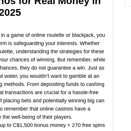
nos for Real Money in
2025
in a game of online roulette or blackjack, you
firm is safeguarding your interests. Whether
oulette, understanding the strategies for these
our chances of winning. But remember, while
chances, they do not guarantee a win. Just as
ut water, you wouldn’t want to gamble at an
ing methods. From depositing funds to cashing
l transactions are crucial for a hassle-free
f placing bets and potentially winning big can
t to remember that online casinos have a
e the well-being of their players.
up to C$1,500 bonus money + 270 free spins