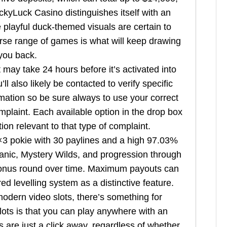
kyLuck Casino distinguishes itself with an
playful duck-themed visuals are certain to
verse range of games is what will keep drawing
you back.
 may take 24 hours before it’s activated into
 also likely be contacted to verify specific
ormation so be sure always to use your correct
plaint. Each available option in the drop box
ion relevant to that type of complaint.
×3 pokie with 30 paylines and a high 97.03%
anic, Mystery Wilds, and progression through
bonus round over time. Maximum payouts can
ed levelling system as a distinctive feature.
modern video slots, there’s something for
lots is that you can play anywhere with an
es are just a click away, regardless of whether