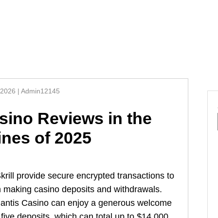
 2026
|
Admin12145
sino Reviews in the
ines of 2025
krill provide secure encrypted transactions to
en making casino deposits and withdrawals.
tlantis Casino can enjoy a generous welcome
five deposits, which can total up to $14,000,