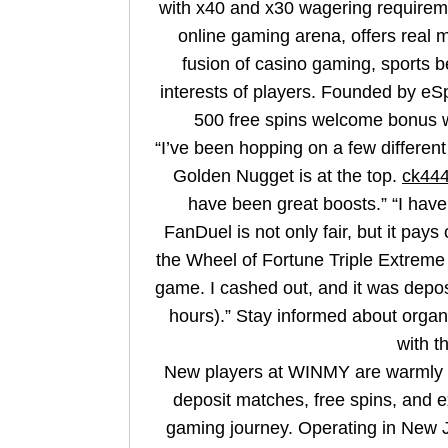
with x40 and x30 wagering requirem
online gaming arena, offers real 
fusion of casino gaming, sports be
interests of players. Founded by eS
500 free spins welcome bonus 
“I’ve been hopping on a few differen
Golden Nugget is at the top.
ck444
have been great boosts.” “I hav
FanDuel is not only fair, but it pays
the Wheel of Fortune Triple Extreme 
game. I cashed out, and it was depos
hours).” Stay informed about organ
with t
New players at WINMY are warmly 
deposit matches, free spins, and ex
gaming journey. Operating in New 