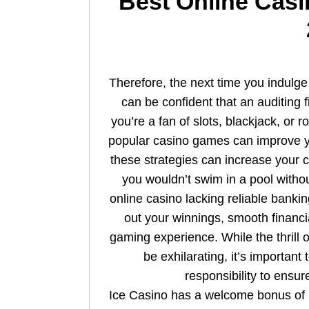
Best Online Casi
Therefore, the next time you indulge 
can be confident that an auditing 
you’re a fan of slots, blackjack, or r
popular casino games can improve y
these strategies can increase your 
you wouldn’t swim in a pool witho
online casino lacking reliable bank
out your winnings, smooth financia
gaming experience. While the thrill o
be exhilarating, it’s importan
responsibility to ensur
Ice Casino has a welcome bonus of 