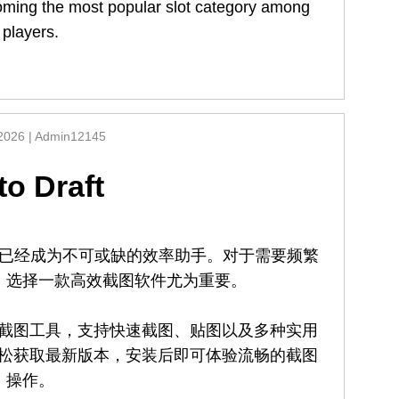
oming the most popular slot category among
players.
2026
|
Admin12145
to Draft
已经成为不可或缺的效率助手。对于需要频繁
，选择一款高效截图软件尤为重要。
的免费截图工具，支持快速截图、贴图以及多种实用
下载轻松获取最新版本，安装后即可体验流畅的截图
操作。