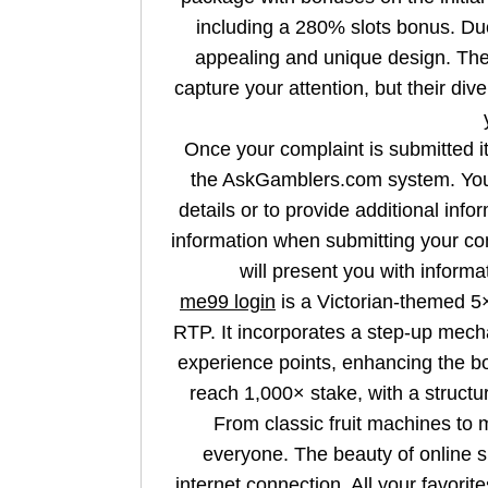
including a 280% slots bonus. Duc
appealing and unique design. The 
capture your attention, but their di
Once your complaint is submitted it
the AskGamblers.com system. You’ll
details or to provide additional inf
information when submitting your com
will present you with informat
me99 login
is a Victorian-themed 5
RTP. It incorporates a step-up mech
experience points, enhancing the 
reach 1,000× stake, with a structur
From classic fruit machines to 
everyone. The beauty of online s
internet connection. All your favorit