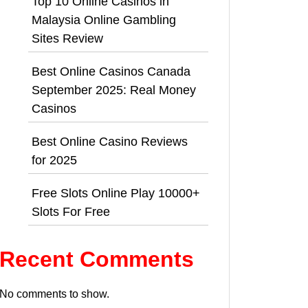
Top 10 Online Casinos in
Malaysia Online Gambling
Sites Review
Best Online Casinos Canada
September 2025: Real Money
Casinos
Best Online Casino Reviews
for 2025
Free Slots Online Play 10000+
Slots For Free
Recent Comments
No comments to show.