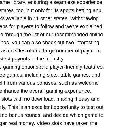
 game library, ensuring a seamless experience
ates, too, but only for its sports betting app,
ks available in 11 other states. Withdrawing
eps for players to follow and we’ve explained
e through the list of our recommended online
inos, you can also check out two interesting
e casino sites offer a large number of payment
test payouts in the industry.
e gaming options and player-friendly features.
free games, including slots, table games, and
efit from various bonuses, such as welcome
 enhance the overall gaming experience.
ee slots with no download, making it easy and
y. This is an excellent opportunity to test out
s and bonus rounds, and decide which game to
ager real money. Video slots have taken the