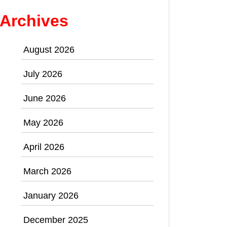
Archives
August 2026
July 2026
June 2026
May 2026
April 2026
March 2026
January 2026
December 2025