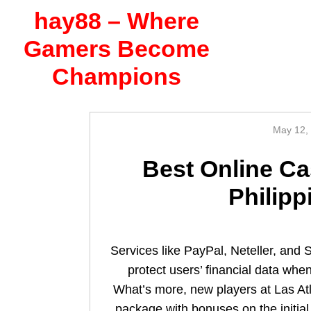
Skip
hay88 – Where
to
content
Gamers Become
Champions
May 12,
Best Online Ca
Philipp
Services like PayPal, Neteller, and S
protect users’ financial data wh
What’s more, new players at Las A
package with bonuses on the initial 