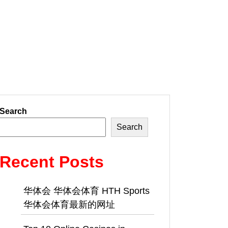
Search
Search
Recent Posts
华体会 华体会体育 HTH Sports
华体会体育最新的网址