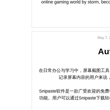
online gaming world by storm, bec
May 7, 
Au
在日常办公与学习中，屏幕截图工具
记录屏幕内容的用户来说
Snipaste软件是一款广受欢迎
功能。用户可以通过Snipaste