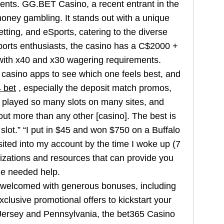
ents. GG.BET Casino, a recent entrant in the
money gambling. It stands out with a unique
tting, and eSports, catering to the diverse
ports enthusiasts, the casino has a C$2000 +
with x40 and x30 wagering requirements.
t casino apps to see which one feels best, and
 bet
, especially the deposit match promos,
e played so many slots on many sites, and
 out more than any other [casino]. The best is
slot.” “I put in $45 and won $750 on a Buffalo
ited into my account by the time I woke up (7
izations and resources that can provide you
he needed help.
welcomed with generous bonuses, including
clusive promotional offers to kickstart your
Jersey and Pennsylvania, the bet365 Casino