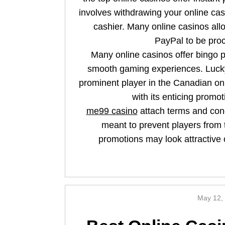
involves withdrawing your online cas
cashier. Many online casinos all
PayPal to be proc
Many online casinos offer bingo p
smooth gaming experiences. Lucky
prominent player in the Canadian on
with its enticing promo
me99 casino
attach terms and cond
meant to prevent players from
promotions may look attractive 
May 12,