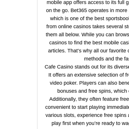
mobile app offers access to its full
on the go. Bet365 operates in more st
which is one of the best sportsboo
from online casinos takes several st
them all below. While you can brows
casinos to find the best mobile cas
articles. That’s why all our favorit
methods and the fas
Cafe Casino stands out for its divers
It offers an extensive selection of 
video poker. Players can also ben
bonuses and free spins, which
Additionally, they often feature fr
convenient to start playing immediatel
various slots, experience free spin
play first when you’re ready to w