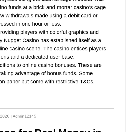
ino funds at a brick-and-mortar casino’s cage
ow withdrawals made using a debit card or
essed in one hour or less.
roviding players with colorful graphics and
 Nugget Casino has established itself as a
line casino scene. The casino entices players
tions and a dedicated user base.
itions to online casino bonuses. These are
 taking advantage of bonus funds. Some
on paper but come with restrictive T&Cs.
 2026
|
Admin12145