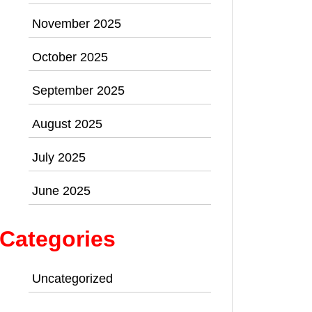
November 2025
October 2025
September 2025
August 2025
July 2025
June 2025
Categories
Uncategorized