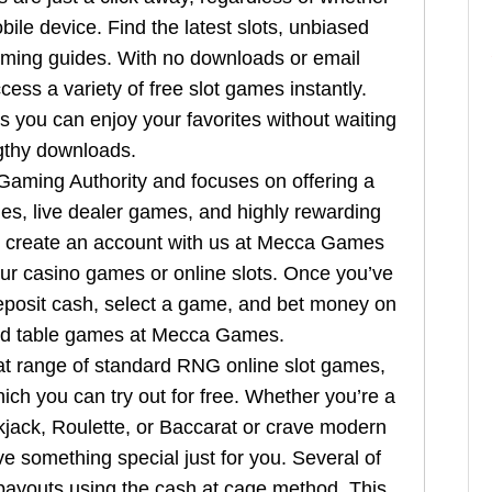
ile device. Find the latest slots, unbiased
aming guides. With no downloads or email
cess a variety of free slot games instantly.
ou can enjoy your favorites without waiting
ngthy downloads.
 Gaming Authority and focuses on offering a
es, live dealer games, and highly rewarding
 create an account with us at Mecca Games
our casino games or online slots. Once you’ve
deposit cash, select a game, and bet money on
and table games at Mecca Games.
eat range of standard RNG online slot games,
ch you can try out for free. Whether you’re a
ckjack, Roulette, or Baccarat or crave modern
ve something special just for you. Several of
t payouts using the cash at cage method. This