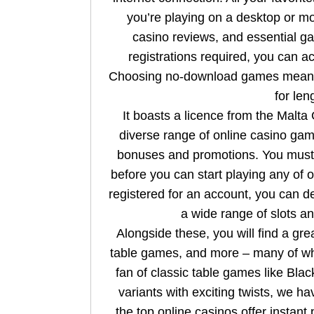
you’re playing on a desktop or mob
casino reviews, and essential g
registrations required, you can ac
Choosing no-download games means y
for le
It boasts a licence from the Malta
diverse range of online casino gam
bonuses and promotions. You must
before you can start playing any of 
registered for an account, you can 
a wide range of slots 
Alongside these, you will find a gr
table games, and more – many of whi
fan of classic table games like Bla
variants with exciting twists, we ha
the top online casinos offer instan