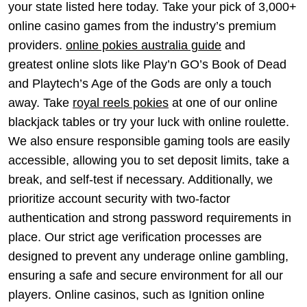
your state listed here today. Take your pick of 3,000+
online casino games from the industry’s premium
providers.
online pokies australia guide
and
greatest online slots like Play’n GO’s Book of Dead
and Playtech’s Age of the Gods are only a touch
away. Take
royal reels pokies
at one of our online
blackjack tables or try your luck with online roulette.
We also ensure responsible gaming tools are easily
accessible, allowing you to set deposit limits, take a
break, and self-test if necessary. Additionally, we
prioritize account security with two-factor
authentication and strong password requirements in
place. Our strict age verification processes are
designed to prevent any underage online gambling,
ensuring a safe and secure environment for all our
players. Online casinos, such as Ignition online