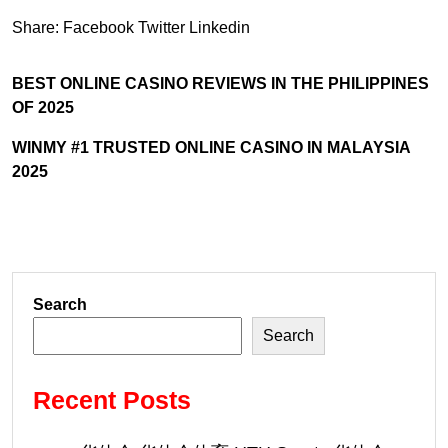
Share:
Facebook
Twitter
Linkedin
BEST ONLINE CASINO REVIEWS IN THE PHILIPPINES
OF 2025
WINMY #1 TRUSTED ONLINE CASINO IN MALAYSIA
2025
Search
Search
Recent Posts