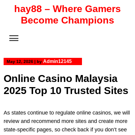
Skip
hay88 – Where Gamers
to
Become Champions
content
Admin12145
May 12, 2026
|
by
Online Casino Malaysia
2025 Top 10 Trusted Sites
As states continue to regulate online casinos, we will
review and recommend more sites and create more
state-specific pages, so check back if you don’t see