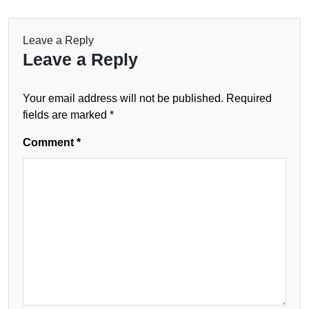
Leave a Reply
Leave a Reply
Your email address will not be published.
Required
fields are marked
*
Comment
*