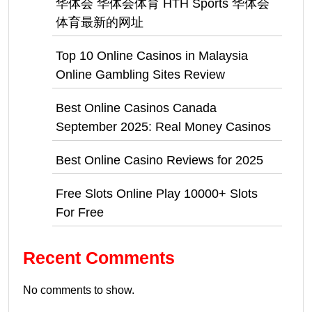
华体会 华体会体育 HTH Sports 华体会
体育最新的网址
Top 10 Online Casinos in Malaysia
Online Gambling Sites Review
Best Online Casinos Canada
September 2025: Real Money Casinos
Best Online Casino Reviews for 2025
Free Slots Online Play 10000+ Slots
For Free
Recent Comments
No comments to show.