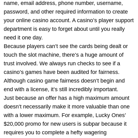
name, email address, phone number, username,
password, and other required information to create
your online casino account. A casino’s player support
department is easy to forget about until you really
need it one day.
Because players can’t see the cards being dealt or
touch the slot machine, there’s a huge amount of
trust involved. We always run checks to see if a
casino’s games have been audited for fairness.
Although casino game fairness doesn’t begin and
end with a license, it’s still incredibly important.
Just because an offer has a high maximum amount
doesn’t necessarily make it more valuable than one
with a lower maximum. For example, Lucky Ones’
$20,000 promo for new users is subpar because it
requires you to complete a hefty wagering