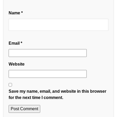
Name
*
Email
*
Website
Save my name, email, and website in this browser
for the next time I comment.