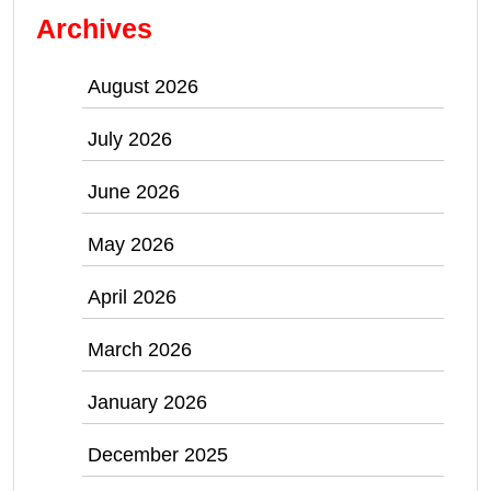
Archives
August 2026
July 2026
June 2026
May 2026
April 2026
March 2026
January 2026
December 2025