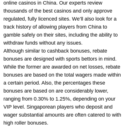
online casinos in China. Our experts review
thousands of the best casinos and only approve
regulated, fully licenced sites. We’ll also look for a
track history of allowing players from China to
gamble safely on their sites, including the ability to
withdraw funds without any issues.
Although similar to cashback bonuses, rebate
bonuses are designed with sports bettors in mind.
While the former are awarded on net losses, rebate
bonuses are based on the total wagers made within
a certain period. Also, the percentages these
bonuses are based on are considerably lower,
ranging from 0.30% to 1.25%, depending on your
VIP level. Singaporean players who deposit and
wager substantial amounts are often catered to with
high roller bonuses.