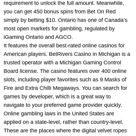
requirement to unlock the full amount. Meanwhile,
you can get 450 bonus spins from Bet On Red
simply by betting $10. Ontario has one of Canada’s
most open markets for gambling, regulated by
iGaming Ontario and AGCO.
It features the overall best-rated online casinos for
American players. BetRivers Casino in Michigan is a
trusted operator with a Michigan Gaming Control
Board license. The casino features over 400 online
slots, including player favorites such as 9 Masks of
Fire and Extra Chilli Megaways. You can search for
games by developer, which is a great way to
navigate to your preferred game provider quickly.
Online gambling laws in the United States are
applied on a state-level, rather than country-level.
These are the places where the digital velvet ropes