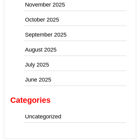
November 2025
October 2025
September 2025
August 2025
July 2025
June 2025
Categories
Uncategorized