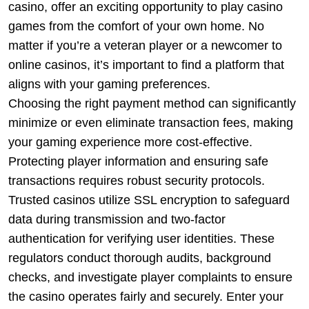
casino, offer an exciting opportunity to play casino
games from the comfort of your own home. No
matter if you’re a veteran player or a newcomer to
online casinos, it’s important to find a platform that
aligns with your gaming preferences.
Choosing the right payment method can significantly
minimize or even eliminate transaction fees, making
your gaming experience more cost-effective.
Protecting player information and ensuring safe
transactions requires robust security protocols.
Trusted casinos utilize SSL encryption to safeguard
data during transmission and two-factor
authentication for verifying user identities. These
regulators conduct thorough audits, background
checks, and investigate player complaints to ensure
the casino operates fairly and securely. Enter your