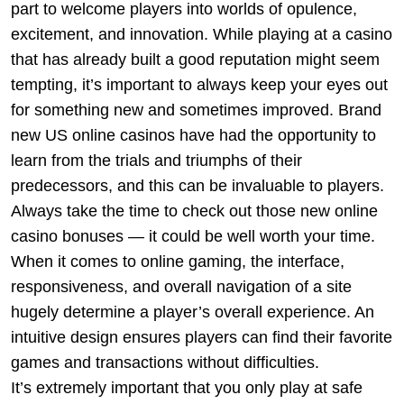
part to welcome players into worlds of opulence,
excitement, and innovation. While playing at a casino
that has already built a good reputation might seem
tempting, it’s important to always keep your eyes out
for something new and sometimes improved. Brand
new US online casinos have had the opportunity to
learn from the trials and triumphs of their
predecessors, and this can be invaluable to players.
Always take the time to check out those new online
casino bonuses — it could be well worth your time.
When it comes to online gaming, the interface,
responsiveness, and overall navigation of a site
hugely determine a player’s overall experience. An
intuitive design ensures players can find their favorite
games and transactions without difficulties.
It’s extremely important that you only play at safe