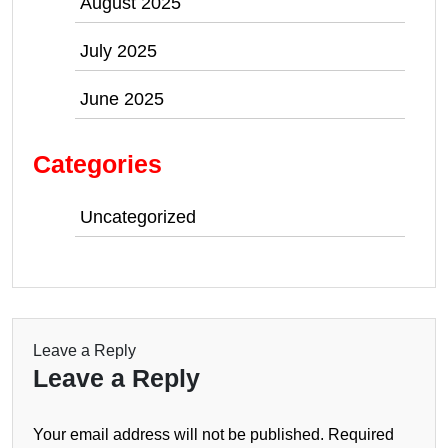
August 2025
July 2025
June 2025
Categories
Uncategorized
Leave a Reply
Leave a Reply
Your email address will not be published.
Required