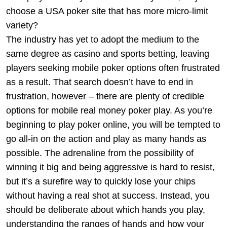
choose a USA poker site that has more micro-limit
variety?
The industry has yet to adopt the medium to the
same degree as casino and sports betting, leaving
players seeking mobile poker options often frustrated
as a result. That search doesn’t have to end in
frustration, however – there are plenty of credible
options for mobile real money poker play. As you’re
beginning to play poker online, you will be tempted to
go all-in on the action and play as many hands as
possible. The adrenaline from the possibility of
winning it big and being aggressive is hard to resist,
but it’s a surefire way to quickly lose your chips
without having a real shot at success. Instead, you
should be deliberate about which hands you play,
understanding the ranges of hands and how your