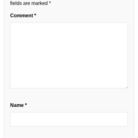
fields are marked
*
Comment
*
Name
*