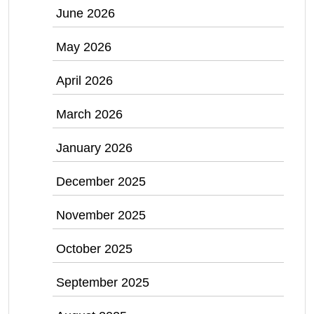
June 2026
May 2026
April 2026
March 2026
January 2026
December 2025
November 2025
October 2025
September 2025