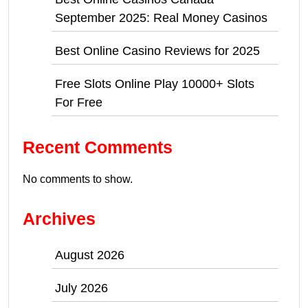
September 2025: Real Money Casinos
Best Online Casino Reviews for 2025
Free Slots Online Play 10000+ Slots
For Free
Recent Comments
No comments to show.
Archives
August 2026
July 2026