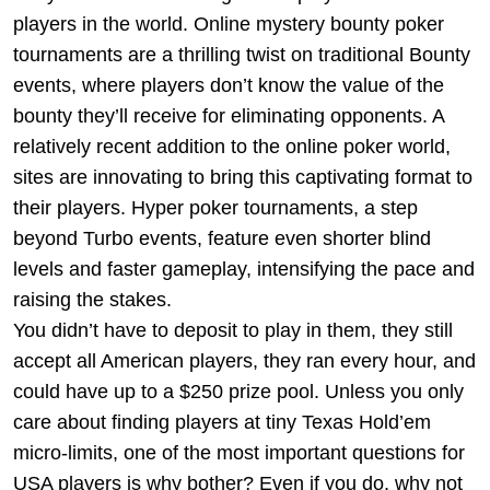
players in the world. Online mystery bounty poker
tournaments are a thrilling twist on traditional Bounty
events, where players don’t know the value of the
bounty they’ll receive for eliminating opponents. A
relatively recent addition to the online poker world,
sites are innovating to bring this captivating format to
their players. Hyper poker tournaments, a step
beyond Turbo events, feature even shorter blind
levels and faster gameplay, intensifying the pace and
raising the stakes.
You didn’t have to deposit to play in them, they still
accept all American players, they ran every hour, and
could have up to a $250 prize pool. Unless you only
care about finding players at tiny Texas Hold’em
micro-limits, one of the most important questions for
USA players is why bother? Even if you do, why not