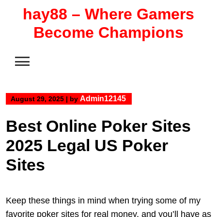
Skip
hay88 – Where Gamers
to
Become Champions
content
Admin12145
August 29, 2025
|
by
Best Online Poker Sites
2025 Legal US Poker
Sites
Keep these things in mind when trying some of my
favorite poker sites for real money, and you’ll have as