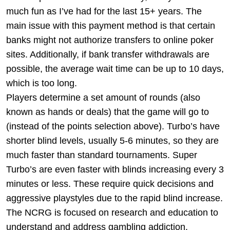
much fun as I’ve had for the last 15+ years. The
main issue with this payment method is that certain
banks might not authorize transfers to online poker
sites. Additionally, if bank transfer withdrawals are
possible, the average wait time can be up to 10 days,
which is too long.
Players determine a set amount of rounds (also
known as hands or deals) that the game will go to
(instead of the points selection above). Turbo’s have
shorter blind levels, usually 5-6 minutes, so they are
much faster than standard tournaments. Super
Turbo’s are even faster with blinds increasing every 3
minutes or less. These require quick decisions and
aggressive playstyles due to the rapid blind increase.
The NCRG is focused on research and education to
understand and address gambling addiction.