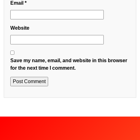
Email
*
Website
Save my name, email, and website in this browser
for the next time I comment.