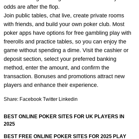
odds are after the flop.
Join public tables, chat live, create private rooms
with friends, and build your own poker club. Most
poker apps have options for free gambling play with
freerolls and practice tables, so you can enjoy the
game without spending a dime. Visit the cashier or
deposit section, select your preferred banking
method, enter the amount, and confirm the
transaction. Bonuses and promotions attract new
players and enhance their experience.
Share:
Facebook
Twitter
Linkedin
BEST ONLINE POKER SITES FOR UK PLAYERS IN
2025
BEST FREE ONLINE POKER SITES FOR 2025 PLAY