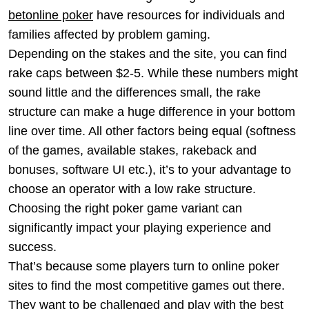
betonline poker
have resources for individuals and
families affected by problem gaming.
Depending on the stakes and the site, you can find
rake caps between $2-5. While these numbers might
sound little and the differences small, the rake
structure can make a huge difference in your bottom
line over time. All other factors being equal (softness
of the games, available stakes, rakeback and
bonuses, software UI etc.), it’s to your advantage to
choose an operator with a low rake structure.
Choosing the right poker game variant can
significantly impact your playing experience and
success.
That’s because some players turn to online poker
sites to find the most competitive games out there.
They want to be challenged and play with the best