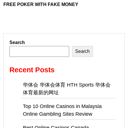
FREE POKER WITH FAKE MONEY
Search
Search
Recent Posts
华体会 华体会体育 HTH Sports 华体会
体育最新的网址
Top 10 Online Casinos in Malaysia
Online Gambling Sites Review
Best Online Casinos Canada