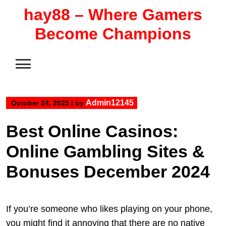
Skip
hay88 – Where Gamers
to
Become Champions
content
Admin12145
October 24, 2025
|
by
Best Online Casinos:
Online Gambling Sites &
Bonuses December 2024
If you’re someone who likes playing on your phone,
you might find it annoying that there are no native