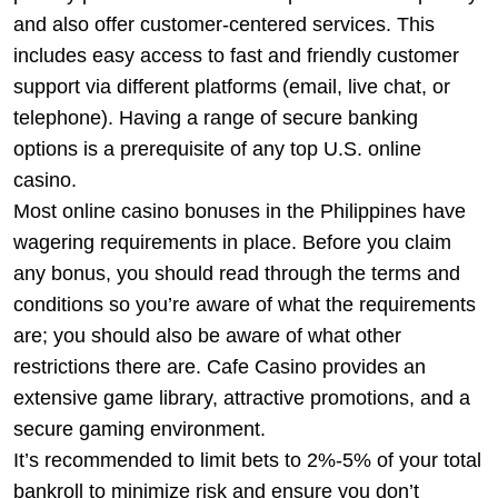
and also offer customer-centered services. This
includes easy access to fast and friendly customer
support via different platforms (email, live chat, or
telephone). Having a range of secure banking
options is a prerequisite of any top U.S. online
casino.
Most online casino bonuses in the Philippines have
wagering requirements in place. Before you claim
any bonus, you should read through the terms and
conditions so you’re aware of what the requirements
are; you should also be aware of what other
restrictions there are. Cafe Casino provides an
extensive game library, attractive promotions, and a
secure gaming environment.
It’s recommended to limit bets to 2%-5% of your total
bankroll to minimize risk and ensure you don’t