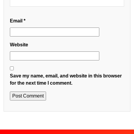
Email
*
Website
Save my name, email, and website in this browser
for the next time I comment.