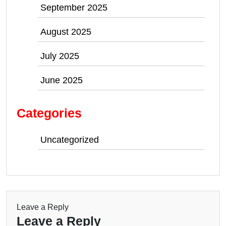
September 2025
August 2025
July 2025
June 2025
Categories
Uncategorized
Leave a Reply
Leave a Reply