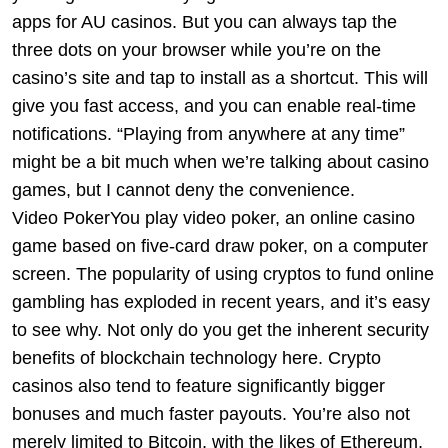
apps for AU casinos. But you can always tap the
three dots on your browser while you’re on the
casino’s site and tap to install as a shortcut. This will
give you fast access, and you can enable real-time
notifications. “Playing from anywhere at any time”
might be a bit much when we’re talking about casino
games, but I cannot deny the convenience.
Video PokerYou play video poker, an online casino
game based on five-card draw poker, on a computer
screen. The popularity of using cryptos to fund online
gambling has exploded in recent years, and it’s easy
to see why. Not only do you get the inherent security
benefits of blockchain technology here. Crypto
casinos also tend to feature significantly bigger
bonuses and much faster payouts. You’re also not
merely limited to Bitcoin, with the likes of Ethereum,