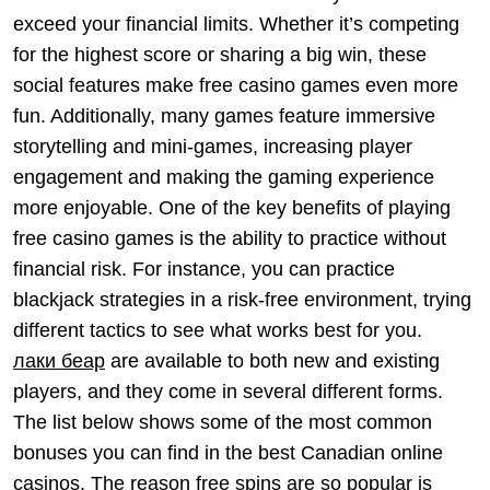
exceed your financial limits. Whether it’s competing
for the highest score or sharing a big win, these
social features make free casino games even more
fun. Additionally, many games feature immersive
storytelling and mini-games, increasing player
engagement and making the gaming experience
more enjoyable. One of the key benefits of playing
free casino games is the ability to practice without
financial risk. For instance, you can practice
blackjack strategies in a risk-free environment, trying
different tactics to see what works best for you.
лаки беар
are available to both new and existing
players, and they come in several different forms.
The list below shows some of the most common
bonuses you can find in the best Canadian online
casinos. The reason free spins are so popular is