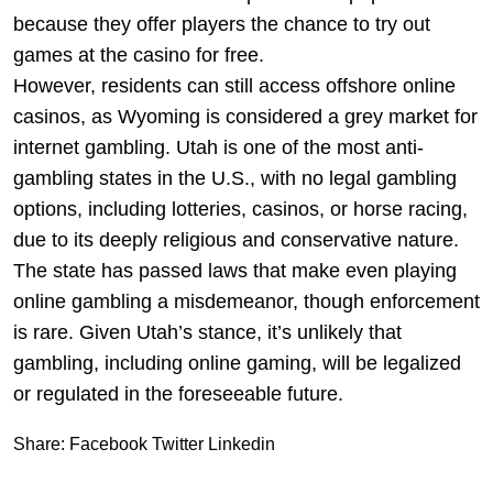
because they offer players the chance to try out
games at the casino for free.
However, residents can still access offshore online
casinos, as Wyoming is considered a grey market for
internet gambling. Utah is one of the most anti-
gambling states in the U.S., with no legal gambling
options, including lotteries, casinos, or horse racing,
due to its deeply religious and conservative nature.
The state has passed laws that make even playing
online gambling a misdemeanor, though enforcement
is rare. Given Utah’s stance, it’s unlikely that
gambling, including online gaming, will be legalized
or regulated in the foreseeable future.
Share:
Facebook
Twitter
Linkedin