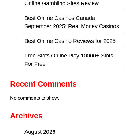
Online Gambling Sites Review
Best Online Casinos Canada
September 2025: Real Money Casinos
Best Online Casino Reviews for 2025
Free Slots Online Play 10000+ Slots
For Free
Recent Comments
No comments to show.
Archives
August 2026