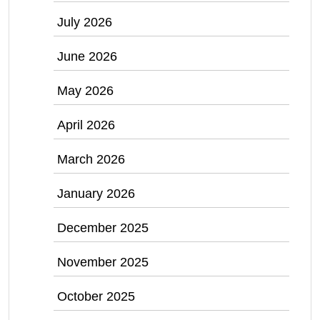
July 2026
June 2026
May 2026
April 2026
March 2026
January 2026
December 2025
November 2025
October 2025