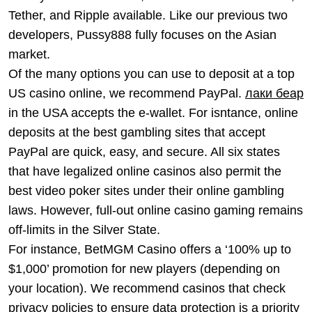
Tether, and Ripple available. Like our previous two
developers, Pussy888 fully focuses on the Asian
market.
Of the many options you can use to deposit at a top
US casino online, we recommend PayPal.
лаки беар
in the USA accepts the e-wallet. For isntance, online
deposits at the best gambling sites that accept
PayPal are quick, easy, and secure. All six states
that have legalized online casinos also permit the
best video poker sites under their online gambling
laws. However, full-out online casino gaming remains
off-limits in the Silver State.
For instance, BetMGM Casino offers a ‘100% up to
$1,000’ promotion for new players (depending on
your location). We recommend casinos that check
privacy policies to ensure data protection is a priority