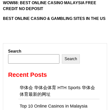
WOW88: BEST ONLINE CASINO MALAYSIA FREE
CREDIT NO DEPOSIT
BEST ONLINE CASINO & GAMBLING SITES IN THE US
Search
Search
Recent Posts
华体会 华体会体育 HTH Sports 华体会
体育最新的网址
Top 10 Online Casinos in Malaysia