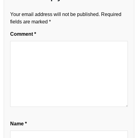
Your email address will not be published.
Required
fields are marked
*
Comment
*
Name
*