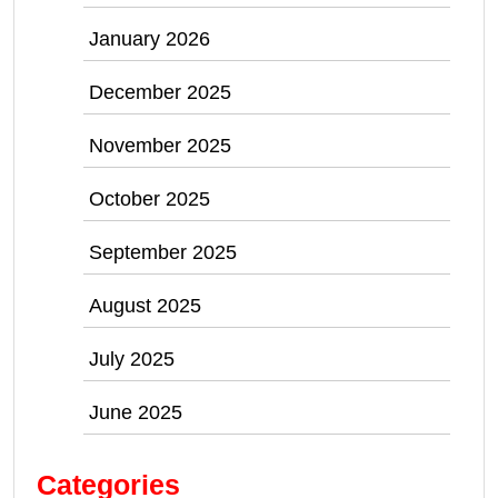
January 2026
December 2025
November 2025
October 2025
September 2025
August 2025
July 2025
June 2025
Categories