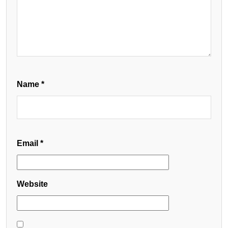
Name
*
Email
*
Website