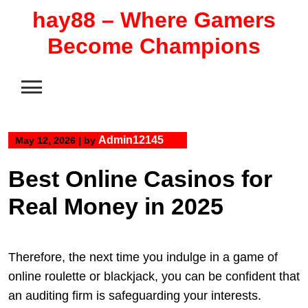
Skip
hay88 – Where Gamers
to
Become Champions
content
Admin12145
May 12, 2026
|
by
Best Online Casinos for
Real Money in 2025
Therefore, the next time you indulge in a game of
online roulette or blackjack, you can be confident that
an auditing firm is safeguarding your interests.