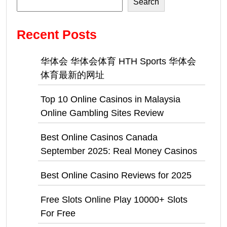
Search
Recent Posts
华体会 华体会体育 HTH Sports 华体会
体育最新的网址
Top 10 Online Casinos in Malaysia
Online Gambling Sites Review
Best Online Casinos Canada
September 2025: Real Money Casinos
Best Online Casino Reviews for 2025
Free Slots Online Play 10000+ Slots
For Free