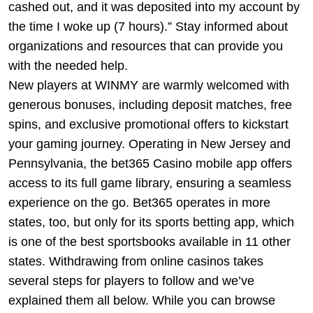
cashed out, and it was deposited into my account by
the time I woke up (7 hours).” Stay informed about
organizations and resources that can provide you
with the needed help.
New players at WINMY are warmly welcomed with
generous bonuses, including deposit matches, free
spins, and exclusive promotional offers to kickstart
your gaming journey. Operating in New Jersey and
Pennsylvania, the bet365 Casino mobile app offers
access to its full game library, ensuring a seamless
experience on the go. Bet365 operates in more
states, too, but only for its sports betting app, which
is one of the best sportsbooks available in 11 other
states. Withdrawing from online casinos takes
several steps for players to follow and we’ve
explained them all below. While you can browse