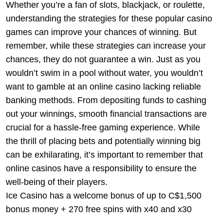
Whether you’re a fan of slots, blackjack, or roulette,
understanding the strategies for these popular casino
games can improve your chances of winning. But
remember, while these strategies can increase your
chances, they do not guarantee a win. Just as you
wouldn’t swim in a pool without water, you wouldn’t
want to gamble at an online casino lacking reliable
banking methods. From depositing funds to cashing
out your winnings, smooth financial transactions are
crucial for a hassle-free gaming experience. While
the thrill of placing bets and potentially winning big
can be exhilarating, it’s important to remember that
online casinos have a responsibility to ensure the
well-being of their players.
Ice Casino has a welcome bonus of up to C$1,500
bonus money + 270 free spins with x40 and x30