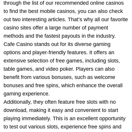
through the list of our recommended online casinos
to find the best mobile casinos, you can also check
out two interesting articles. That’s why all our favorite
casino sites offer a large number of payment
methods and the fastest payouts in the industry.
Cafe Casino stands out for its diverse gaming
options and player-friendly features. It offers an
extensive selection of free games, including slots,
table games, and video poker. Players can also
benefit from various bonuses, such as welcome
bonuses and free spins, which enhance the overall
gaming experience.
Additionally, they often feature free slots with no
download, making it easy and convenient to start
playing immediately. This is an excellent opportunity
to test out various slots, experience free spins and