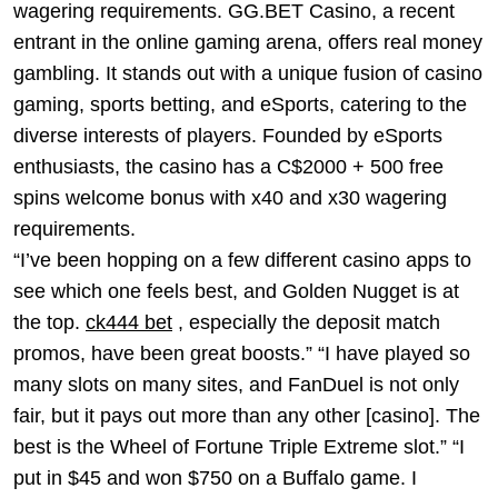
wagering requirements. GG.BET Casino, a recent
entrant in the online gaming arena, offers real money
gambling. It stands out with a unique fusion of casino
gaming, sports betting, and eSports, catering to the
diverse interests of players. Founded by eSports
enthusiasts, the casino has a C$2000 + 500 free
spins welcome bonus with x40 and x30 wagering
requirements.
“I’ve been hopping on a few different casino apps to
see which one feels best, and Golden Nugget is at
the top.
ck444 bet
, especially the deposit match
promos, have been great boosts.” “I have played so
many slots on many sites, and FanDuel is not only
fair, but it pays out more than any other [casino]. The
best is the Wheel of Fortune Triple Extreme slot.” “I
put in $45 and won $750 on a Buffalo game. I