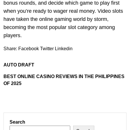
bonus rounds, and decide which game to play first
when you’re ready to wager real money. Video slots
have taken the online gaming world by storm,
becoming the most popular slot category among
players.
Share:
Facebook
Twitter
Linkedin
AUTO DRAFT
BEST ONLINE CASINO REVIEWS IN THE PHILIPPINES
OF 2025
Search