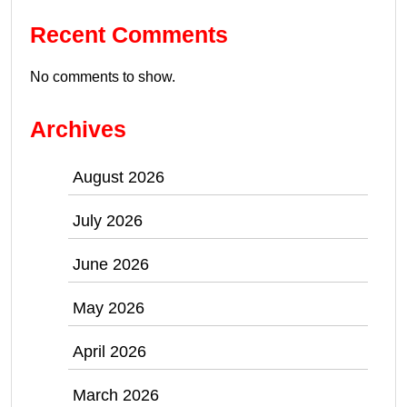
Recent Comments
No comments to show.
Archives
August 2026
July 2026
June 2026
May 2026
April 2026
March 2026