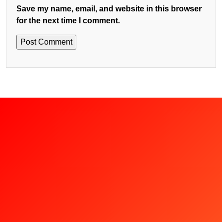
Save my name, email, and website in this browser
for the next time I comment.