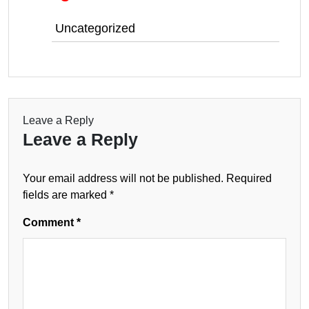
Uncategorized
Leave a Reply
Leave a Reply
Your email address will not be published.
Required
fields are marked
*
Comment
*