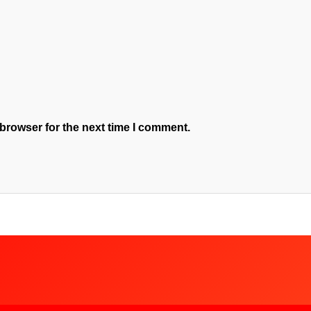
browser for the next time I comment.