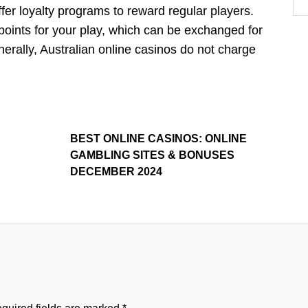
fer loyalty programs to reward regular players.
points for your play, which can be exchanged for
erally, Australian online casinos do not charge
BEST ONLINE CASINOS: ONLINE
GAMBLING SITES & BONUSES
DECEMBER 2024