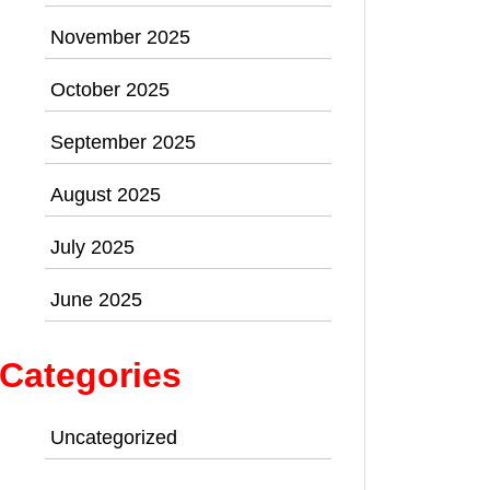
November 2025
October 2025
September 2025
August 2025
July 2025
June 2025
Categories
Uncategorized