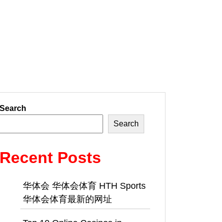
Search
Search
Recent Posts
华体会 华体会体育 HTH Sports
华体会体育最新的网址