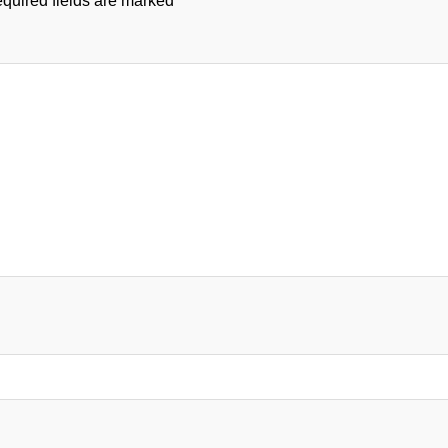
quired fields are marked
*