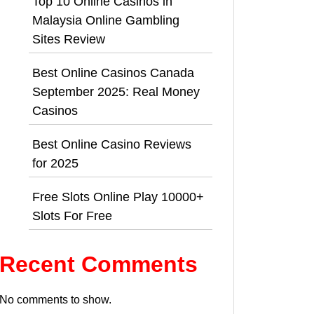
Top 10 Online Casinos in
Malaysia Online Gambling
Sites Review
Best Online Casinos Canada
September 2025: Real Money
Casinos
Best Online Casino Reviews
for 2025
Free Slots Online Play 10000+
Slots For Free
Recent Comments
No comments to show.