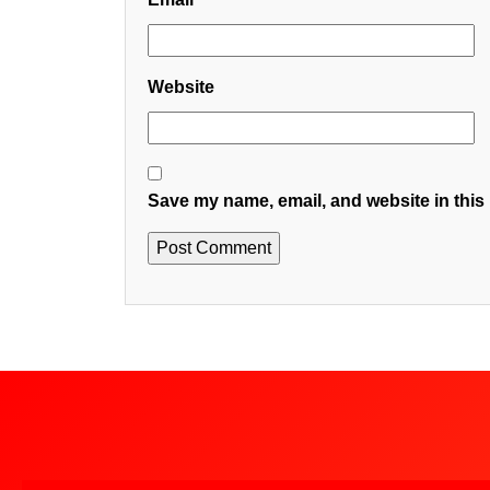
Website
Save my name, email, and website in this 