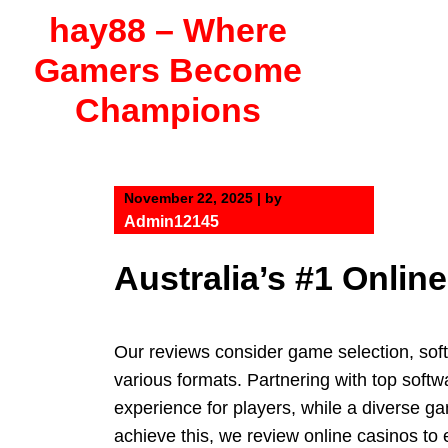
Skip
hay88 – Where
to
content
Gamers Become
Champions
November 22, 2025
|
by
Admin12145
Australia’s #1 Onlin
Our reviews consider game selection, soft
various formats. Partnering with top sof
experience for players, while a diverse gam
achieve this, we review online casinos t