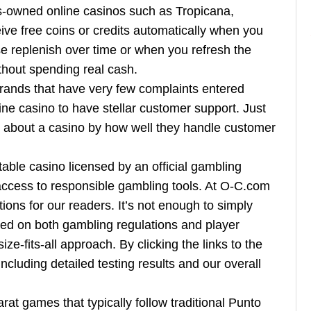
rs-owned online casinos such as Tropicana,
ive free coins or credits automatically when you
ese replenish over time or when you refresh the
thout spending real cash.
brands that have very few complaints entered
line casino to have stellar customer support. Just
d about a casino by how well they handle customer
table casino licensed by an official gambling
 access to responsible gambling tools. At O-C.com
ons for our readers. It’s not enough to simply
based on both gambling regulations and player
ze-fits-all approach. By clicking the links to the
including detailed testing results and our overall
rat games that typically follow traditional Punto