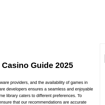
e Casino Guide 2025
ware providers, and the availability of games in
tware developers ensures a seamless and enjoyable
e library caters to different preferences. To
o ensure that our recommendations are accurate