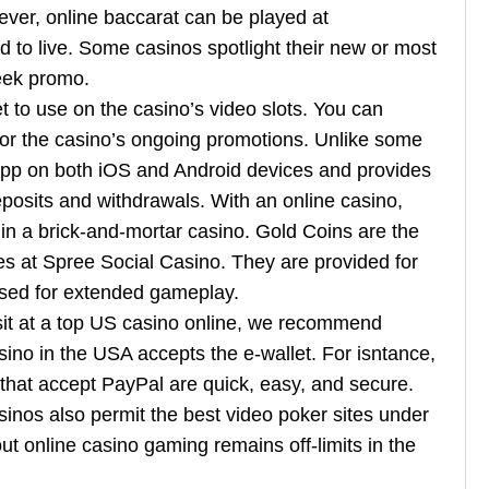
ver, online baccarat can be played at
 to live. Some casinos spotlight their new or most
eek promo.
t to use on the casino’s video slots. You can
or the casino’s ongoing promotions. Unlike some
 app on both iOS and Android devices and provides
eposits and withdrawals. With an online casino,
 in a brick-and-mortar casino. Gold Coins are the
es at Spree Social Casino. They are provided for
ased for extended gameplay.
it at a top US casino online, we recommend
sino in the USA accepts the e-wallet. For isntance,
 that accept PayPal are quick, easy, and secure.
asinos also permit the best video poker sites under
out online casino gaming remains off-limits in the