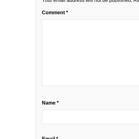
Your email address will not be published.
Re
Comment
*
Name
*
Email
*