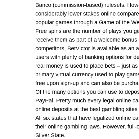
Banco (commission-based) rulesets. Howe
considerably lower stakes online compared
popular games through a Game of the W
Free spins are the number of plays you ge
receive them as part of a welcome bonus 
competitors, BetVictor is available as an
users with plenty of banking options for d
real money is used to place bets – just as
primary virtual currency used to play gam
free upon sign-up and can also be purch
Of the many options you can use to depos
PayPal. Pretty much every legal online ca
online deposits at the best gambling sites
All six states that have legalized online c
their online gambling laws. However, full-
Silver State.