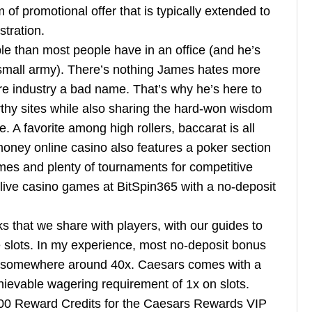
of promotional offer that is typically extended to
stration.
e than most people have in an office (and he’s
small army). There’s nothing James hates more
tire industry a bad name. That’s why he’s here to
thy sites while also sharing the hard-won wisdom
. A favorite among high rollers, baccarat is all
money online casino also features a poker section
games and plenty of tournaments for competitive
d live casino games at BitSpin365 with a no-deposit
ks that we share with players, with our guides to
 slots. In my experience, most no-deposit bonus
t somewhere around 40x. Caesars comes with a
hievable wagering requirement of 1x on slots.
,500 Reward Credits for the Caesars Rewards VIP