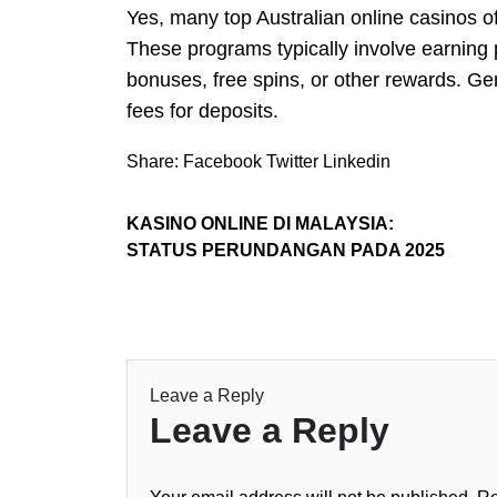
Yes, many top Australian online casinos of
These programs typically involve earning 
bonuses, free spins, or other rewards. Gen
fees for deposits.
Share:
Facebook
Twitter
Linkedin
KASINO ONLINE DI MALAYSIA:
STATUS PERUNDANGAN PADA 2025
Leave a Reply
Leave a Reply