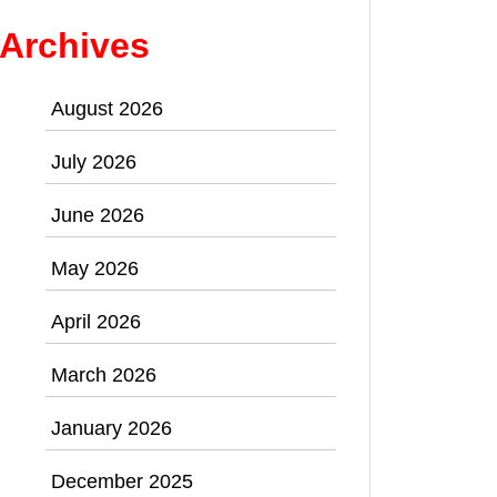
Archives
August 2026
July 2026
June 2026
May 2026
April 2026
March 2026
January 2026
December 2025