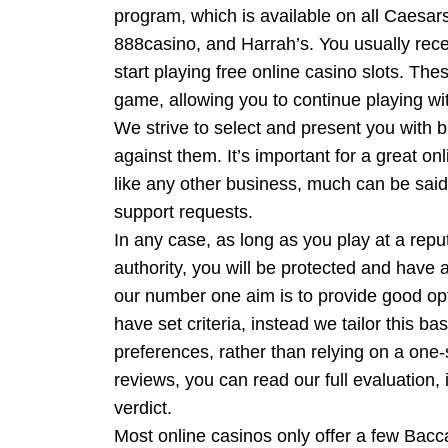
program, which is available on all Caesa
888casino, and Harrah’s. You usually rece
start playing free online casino slots. Th
game, allowing you to continue playing wi
We strive to select and present you with 
against them. It’s important for a great on
like any other business, much can be sai
support requests.
In any case, as long as you play at a repu
authority, you will be protected and have
our number one aim is to provide good opti
have set criteria, instead we tailor this 
preferences, rather than relying on a one-si
reviews, you can read our full evaluation, 
verdict.
Most online casinos only offer a few Bacca