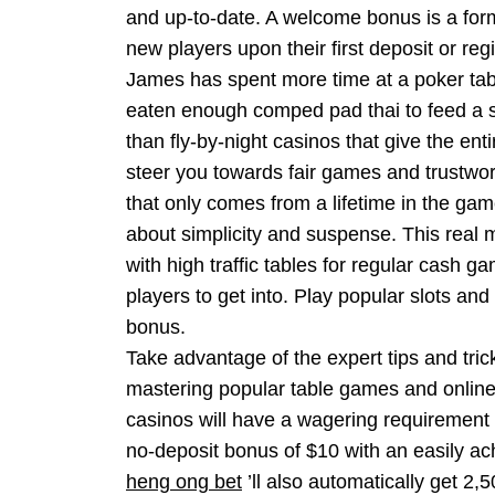
and up-to-date. A welcome bonus is a form 
new players upon their first deposit or regi
James has spent more time at a poker tabl
eaten enough comped pad thai to feed a 
than fly-by-night casinos that give the en
steer you towards fair games and trustwor
that only comes from a lifetime in the game
about simplicity and suspense. This real 
with high traffic tables for regular cash 
players to get into. Play popular slots an
bonus.
Take advantage of the expert tips and tric
mastering popular table games and online
casinos will have a wagering requiremen
no-deposit bonus of $10 with an easily ac
heng ong bet
’ll also automatically get 2